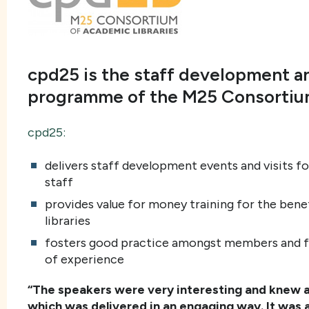
cpd25 is the staff development an
programme of the M25 Consorti
cpd25:
delivers staff development events and visits for 
staff
provides value for money training for the ben
libraries
fosters good practice amongst members and fa
of experience
“The speakers were very interesting and knew a 
which was delivered in an engaging way. It was a