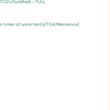
y[TG2v/Guildhall] – FULL
 in times of uncertainty[TG4/Resilience]