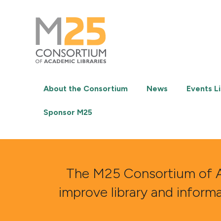
M25
-
Consortium
of
academic
libraries
About the Consortium
News
Events Li
Sponsor M25
The M25 Consortium of Aca
improve library and inform