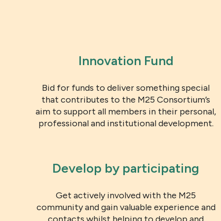
Innovation Fund
Bid for funds to deliver something special
that contributes to the M25 Consortium’s
aim to support all members in their personal,
professional and institutional development.
Develop by participating
Get actively involved with the M25
community and gain valuable experience and
contacts whilst helping to develop and