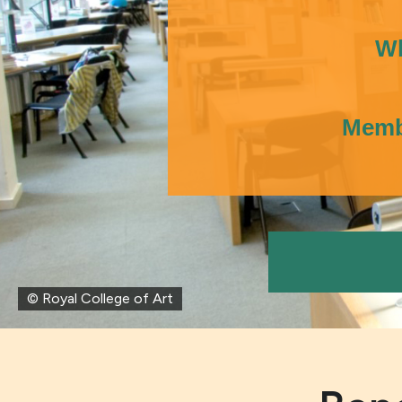
Wh
Membe
© Royal College of Art