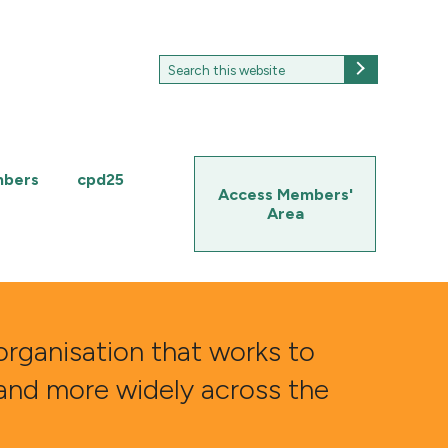
Search
Search
for:
mbers
cpd25
Access Members'
Area
organisation that works to
 and more widely across the