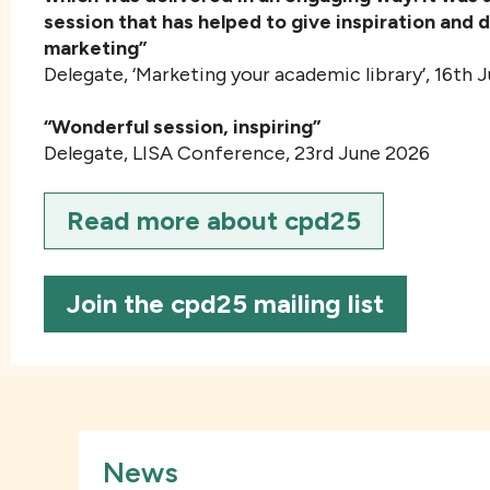
session that has helped to give inspiration and d
marketing”
Delegate, ‘Marketing your academic library’, 16
th
J
“Wonderful session, inspiring”
Delegate, LISA Conference, 23rd June 2026
Read more about cpd25
Join the cpd25 mailing list
News