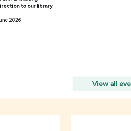
irection to our library
une 2026
View all ev