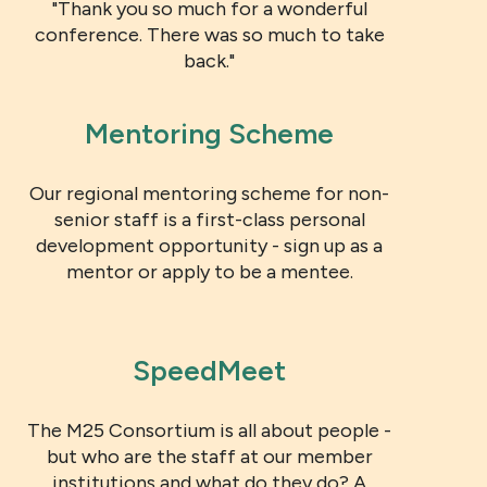
"Thank you so much for a wonderful
conference. There was so much to take
back."
Mentoring Scheme
Our regional mentoring scheme for non-
senior staff is a first-class personal
development opportunity - sign up as a
mentor or apply to be a mentee.
SpeedMeet
The M25 Consortium is all about people -
but who are the staff at our member
institutions and what do they do? A