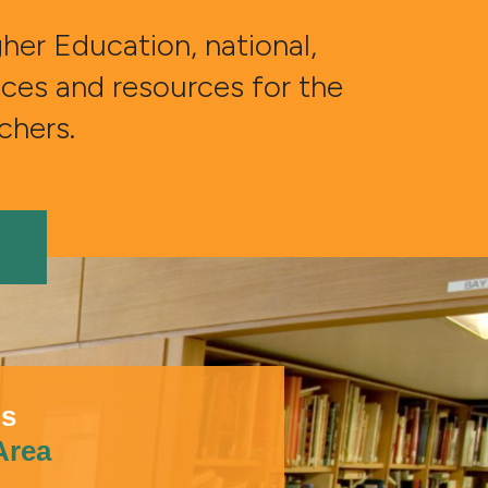
er Education, national,
vices and resources for the
rchers.
ns
 Area