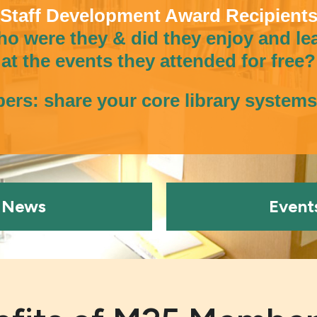
Staff Development Award Recipient
o were they & did they enjoy and le
at the events they attended for free?
rs: share your core library system
News
Event