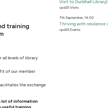
Visit to Guildhall Librar
cpd25 Visits
7th September, 14:00
Thriving with resilience
d training
cpd25 Events
um
all levels of library
efit of our member
cilitates the exchange
lot of information
 useful training