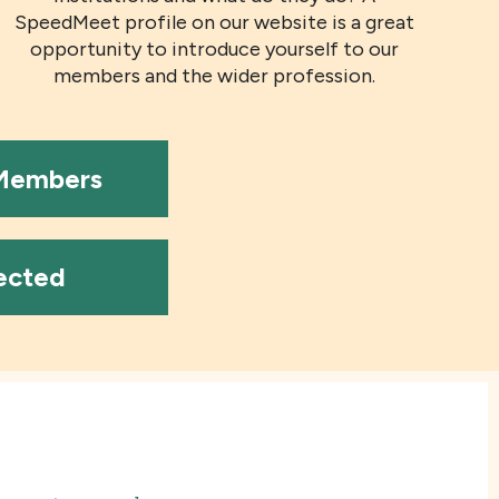
SpeedMeet profile on our website is a great
opportunity to introduce yourself to our
members and the wider profession.
 Members
ected