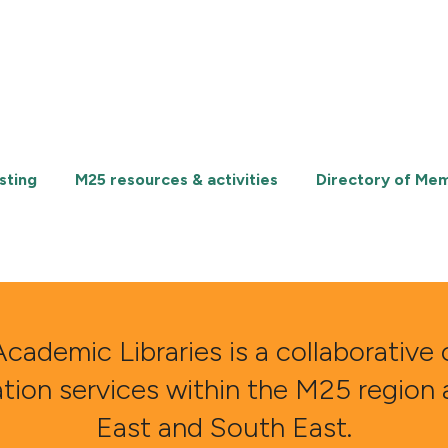
sting
M25 resources & activities
Directory of Me
demic Libraries is a collaborative 
ation services within the M25 region
East and South East.