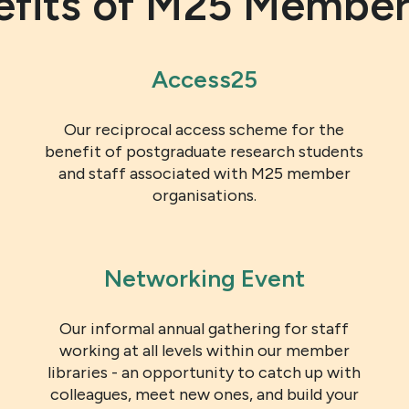
efits of M25 Member
Access25
Our reciprocal access scheme for the
benefit of postgraduate research students
and staff associated with M25 member
organisations.
Networking Event
Our informal annual gathering for staff
working at all levels within our member
libraries - an opportunity to catch up with
colleagues, meet new ones, and build your