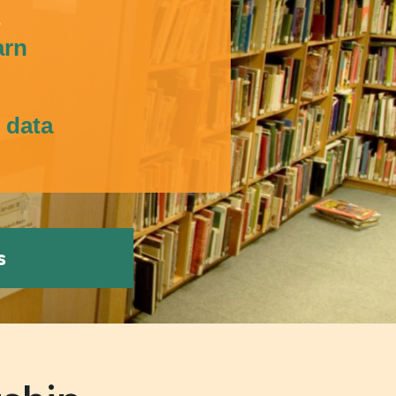
s
arn
s data
s