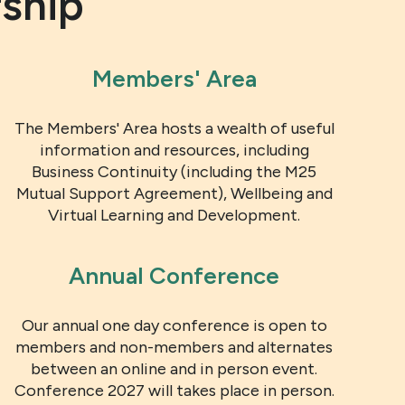
ship
Members' Area
The Members' Area hosts a wealth of useful
information and resources, including
Business Continuity (including the M25
Mutual Support Agreement), Wellbeing and
Virtual Learning and Development.
Annual Conference
Our annual one day conference is open to
members and non-members and alternates
between an online and in person event.
Conference 2027 will takes place in person.