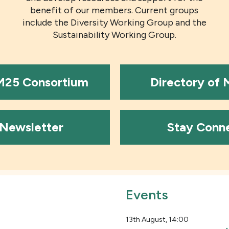
benefit of our members. Current groups
include the Diversity Working Group and the
Sustainability Working Group.
 M25 Consortium
Directory of
Newsletter
Stay Conn
Events
13th August, 14:00