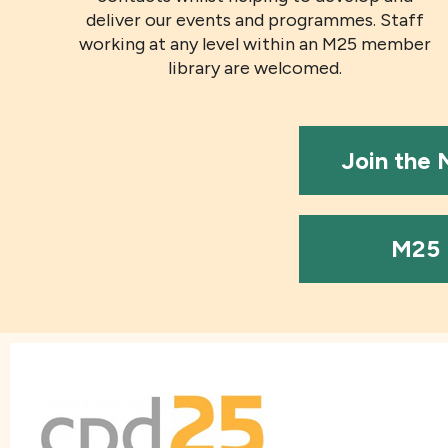
deliver our events and programmes. Staff
working at any level within an M25 member
library are welcomed.
Join the
M25 