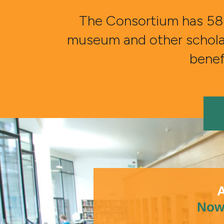
The Consortium has 58 
museum and other scholarly
benefi
A
Now 