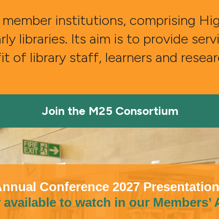
member institutions, comprising High
 libraries. Its aim is to provide ser
t of library staff, learners and resea
Join the M25 Consortium
nnual Conference 2027 Presentatio
available to watch in our Members’