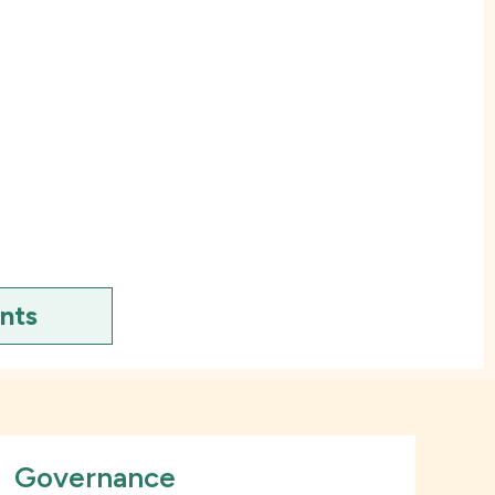
ents
Governance