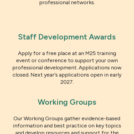
professional networks.
Staff Development Awards
Apply for a free place at an M25 training
event or conference to support your own
professional development. Applications now
closed. Next year's applications open in early
2027.
Working Groups
Our Working Groups gather evidence-based
information and best practice on key topics
and develop resources and support for the