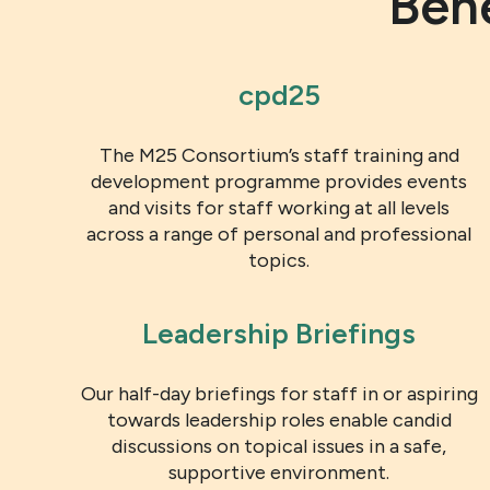
Ben
cpd25
The M25 Consortium’s staff training and
development programme provides events
and visits for staff working at all levels
across a range of personal and professional
topics.
Leadership Briefings
Our half-day briefings for staff in or aspiring
towards leadership roles enable candid
discussions on topical issues in a safe,
supportive environment.