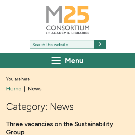
M25
-
Consortium
of
academic
libraries
Search
Search
for:
Menu
You are here:
Home
|
News
Category:
News
Three vacancies on the Sustainability
Group