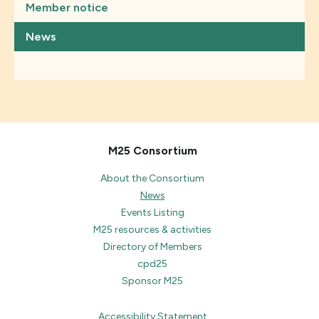
Member notice
News
M25 Consortium
About the Consortium
News
Events Listing
M25 resources & activities
Directory of Members
cpd25
Sponsor M25
Accessibility Statement