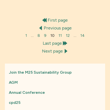
First page
Previous page
1
…
8
9
10
11
12
…
14
Last page
Next page
Join the M25 Sustainability Group
AGM
Annual Conference
cpd25