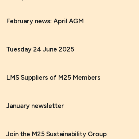
February news: April AGM
Tuesday 24 June 2025
LMS Suppliers of M25 Members
January newsletter
Join the M25 Sustainability Group