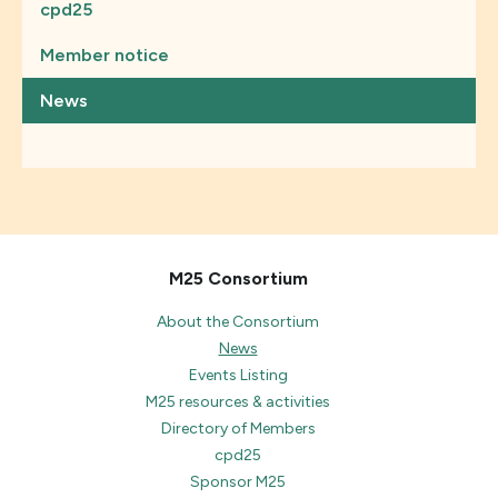
cpd25
Member notice
News
M25 Consortium
About the Consortium
News
Events Listing
M25 resources & activities
Directory of Members
cpd25
Sponsor M25