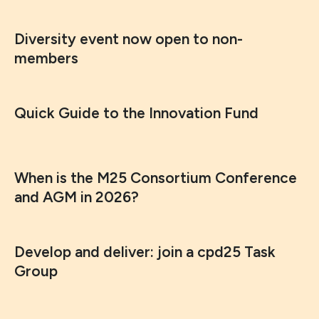
Diversity event now open to non-
members
Quick Guide to the Innovation Fund
When is the M25 Consortium Conference
and AGM in 2026?
Develop and deliver: join a cpd25 Task
Group