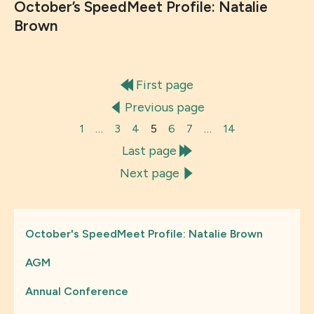
October’s SpeedMeet Profile: Natalie
Brown
First page
Previous page
1
…
3
4
5
6
7
…
14
Last page
Next page
October's SpeedMeet Profile: Natalie Brown
AGM
Annual Conference