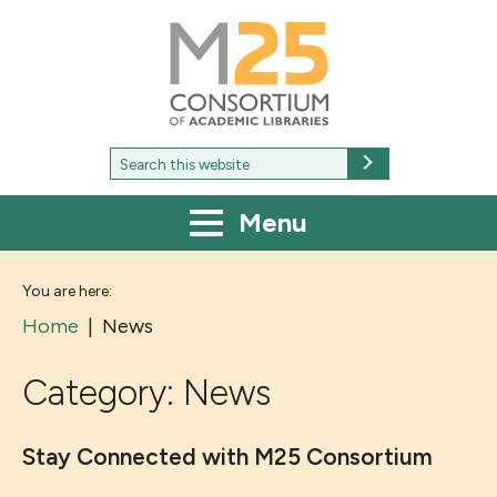
M25
-
Consortium
of
academic
libraries
Search
Search
for:
Menu
You are here:
Home
|
News
Category:
News
Stay Connected with M25 Consortium