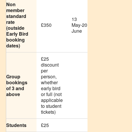
Non
member
standard
13
rate
£350
May-20
(outside
June
Early Bird
booking
dates)
£25
discount
per
Group
person,
bookings
whether
of 3 and
early bird
above
or full (not
applicable
to student
tickets)
Students
£25