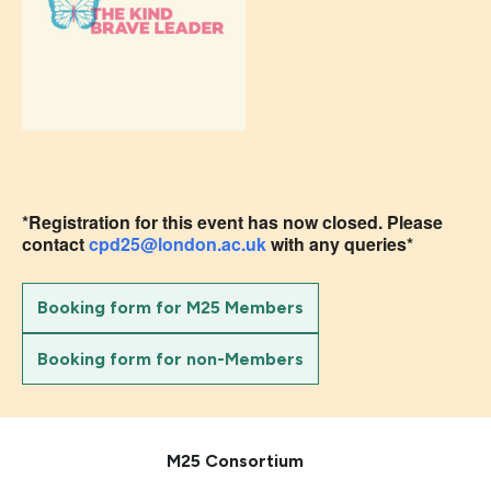
*Registration for this event has now closed. Please
contact
cpd25@london.ac.uk
with any queries*
Booking form for M25 Members
Booking form for non-Members
M25 Consortium