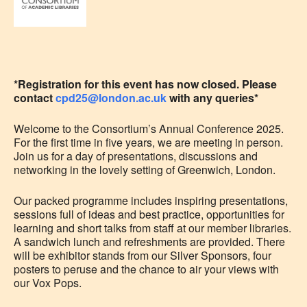
*Registration for this event has now closed. Please
contact
cpd25@london.ac.uk
with any queries*
Welcome to the Consortium’s Annual Conference 2025.
For the first time in five years, we are meeting in person.
Join us for a day of presentations, discussions and
networking in the lovely setting of Greenwich, London.
Our packed programme includes inspiring presentations,
sessions full of ideas and best practice, opportunities for
learning and short talks from staff at our member libraries.
A sandwich lunch and refreshments are provided. There
will be exhibitor stands from our Silver Sponsors, four
posters to peruse and the chance to air your views with
our Vox Pops.