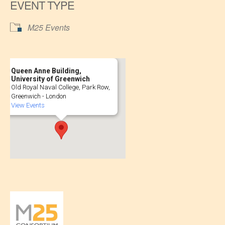
EVENT TYPE
M25 Events
Queen Anne Building,
University of Greenwich
Old Royal Naval College, Park Row,
Greenwich - London
View Events