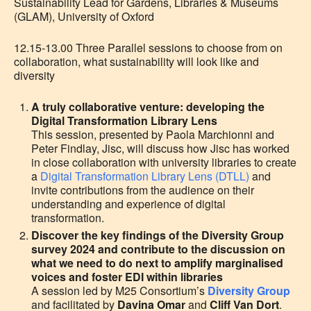
Sustainability Lead for Gardens, Libraries & Museums
(GLAM), University of Oxford
12.15-13.00 Three Parallel sessions to choose from on
collaboration, what sustainability will look like and
diversity
A truly collaborative venture: developing the
Digital Transformation Library Lens
This session, presented by
Paola Marchionni
and
Peter Findlay, Jisc,
will discuss how Jisc has worked
in close collaboration with university libraries to create
a
Digital Transformation Library Lens (DTLL)
and
invite contributions from the audience on their
understanding and experience of digital
transformation.
Discover the key findings of the Diversity Group
survey 2024 and contribute to the discussion on
w
hat we need to do next to amplify marginalised
voices and foster EDI within libraries
A session led by M25 Consortium’s
Diversity Group
and facilitated by
Davina Omar
and
Cliff Van Dort
.