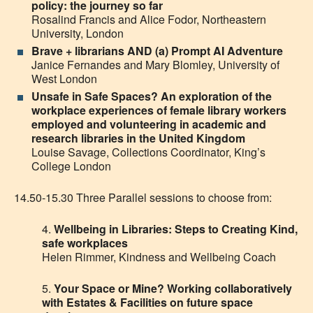
policy: the journey so far
Rosalind Francis and Alice Fodor, Northeastern
University, London
Brave + librarians AND (a) Prompt AI Adventure
Janice Fernandes and Mary Blomley, University of
West London
Unsafe in Safe Spaces? An exploration of the
workplace experiences of female library workers
employed and volunteering in academic and
research libraries in the United Kingdom
Louise Savage, Collections Coordinator, King’s
College London
14.50-15.30 Three Parallel sessions to choose from:
4.
Wellbeing in Libraries: Steps to Creating Kind,
safe workplaces
Helen Rimmer, Kindness and Wellbeing Coach
5
.
Your Space or Mine
?
Working collaboratively
with Estates & Facilities on
future
space