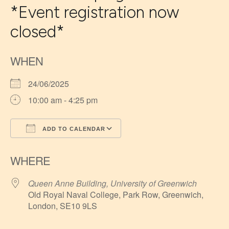
*Event registration now
closed*
WHEN
24/06/2025
10:00 am - 4:25 pm
ADD TO CALENDAR
Download ICS
Google Calendar
WHERE
Queen Anne Building, University of Greenwich
Old Royal Naval College, Park Row, Greenwich,
London, SE10 9LS