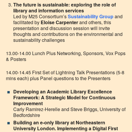
The future is sustainable: exploring the role of
library and information services
Led by M25 Consortium’s
Sustainability Group
and
facilitated by
Eloise Carpenter
and others, this
presentation and discussion session will invite
thoughts and contributions on the environmental and
sustainability challenges
13.00-14.00 Lunch Plus Networking, Sponsors, Vox Pops
& Posters
14.00-14.45 First Set of Lightning Talk Presentations (5-8
mins each) plus Panel questions to the Presenters
Developing an Academic Library Excellence
Framework: A Strategic Model for Continuous
Improvement
Carly Ramirez-Herelle and Steve Briggs, University of
Bedfordshire
Building an e-only library at Northeastern
University London. Implementing a Digital First