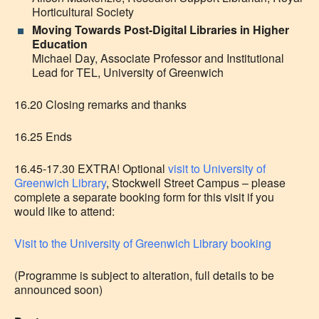
Horticultural Society
Moving Towards Post-Digital Libraries in Higher
Education
Michael Day, Associate Professor and Institutional
Lead for TEL, University of Greenwich
16.20 Closing remarks and thanks
16.25 Ends
16.45-17.30 EXTRA! Optional
visit to University of
Greenwich Library
, Stockwell Street Campus – please
complete a separate booking form for this visit if you
would like to attend:
Visit to the University of Greenwich Library booking
(Programme is subject to alteration, full details to be
announced soon)