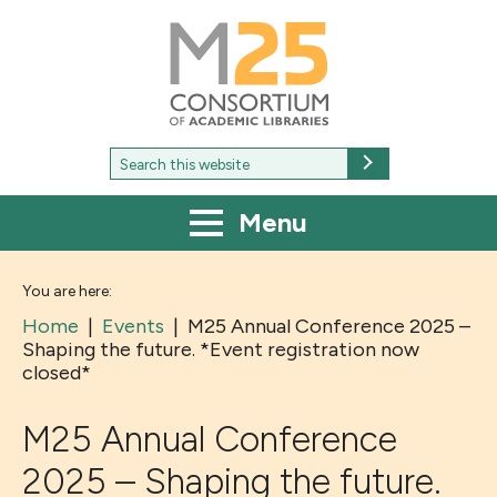
M25
-
Consortium
of
academic
libraries
Search
Search
for:
Menu
You are here:
Home
|
Events
|
M25 Annual Conference 2025 –
Shaping the future. *Event registration now
closed*
M25 Annual Conference
2025 – Shaping the future.