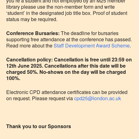
you’re a student and not employed by an M25 member
library please use the non-member form and write
‘student’ in the designated job title box. Proof of student
status may be required.
Conference Bursaries:
The deadline for bursaries
supporting free attendance at the conference has passed.
Read more about the
Staff Development Award Scheme
.
Cancellation policy: Cancellation is free until 23:59 on
12th June 2025. Cancellations after this date will be
charged 50%. No-shows on the day will be charged
100%.
Electronic CPD attendance certificates can be provided
on request. Please request via
cpd25@london.ac.uk
Thank you to our Sponsors