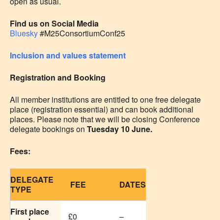
open as usual.
Find us on Social Media
Bluesky
#M25ConsortiumConf25
Inclusion and values statement
Registration and Booking
All member institutions are entitled to one free delegate
place (registration essential) and can book additional
places. Please note that we will be closing Conference
delegate bookings on
Tuesday 10 June.
Fees:
DELEGATE
FEE
DATES
TYPE
First place
£0
–