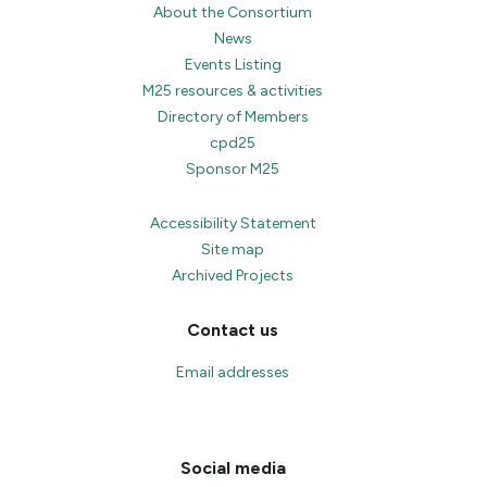
About the Consortium
News
Events Listing
M25 resources & activities
Directory of Members
cpd25
Sponsor M25
Accessibility Statement
Site map
Archived Projects
Contact us
Email addresses
Social media