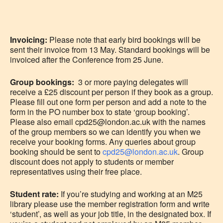
Invoicing:
Please note that early bird bookings will be
sent their invoice from 13 May. Standard bookings will be
invoiced after the Conference from 25 June.
Group bookings:
3 or more paying delegates will
receive a £25 discount per person if they book as a group.
Please fill out one form per person and add a note to the
form in the PO number box to state ‘group booking’.
Please also email cpd25@london.ac.uk with the names
of the group members so we can identify you when we
receive your booking forms. Any queries about group
booking should be sent to
cpd25@london.ac.uk
. Group
discount does not apply to students or member
representatives using their free place.
Student rate:
If you’re studying and working at an M25
library please use the member registration form and write
‘student’, as well as your job title, in the designated box. If