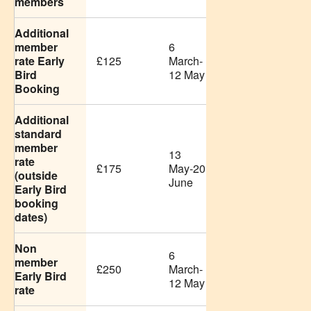
members
Additional
member
6
rate Early
£125
March-
Bird
12 May
Booking
Additional
standard
member
13
rate
£175
May-20
(outside
June
Early Bird
booking
dates)
Non
6
member
£250
March-
Early Bird
12 May
rate