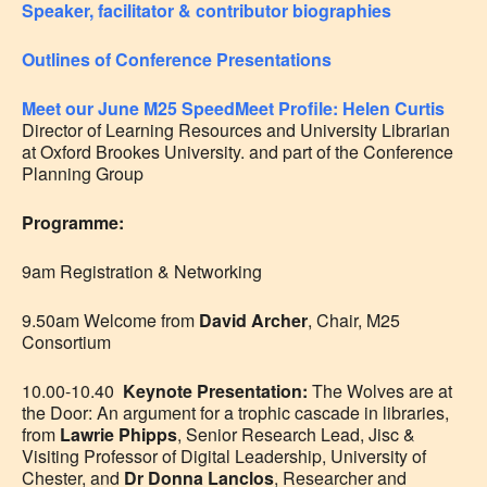
Speaker, facilitator & contributor biographies
Outlines of Conference Presentations
Meet our June M25 SpeedMeet Profile: Helen Curtis
Director of Learning Resources and University Librarian
at Oxford Brookes University. and part of the Conference
Planning Group
Programme:
9am Registration & Networking
9.50am Welcome from
David Archer
, Chair, M25
Consortium
10.00-10.40
Keynote Presentation:
The Wolves are at
the Door: An argument for a trophic cascade in libraries
,
from
Lawrie Phipps
, Senior Research Lead, Jisc &
Visiting Professor of Digital Leadership, University of
Chester,
and
Dr Donna Lanclos
, Researcher and