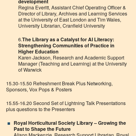
development
Regina Everitt, Assistant Chief Operating Officer &
Director of Library, Archives and Learning Services
at the University of East London and Tim Wales,
University Librarian, Cranfield University
6.
The Library as a Catalyst for AI Literacy:
Strengthening Communities of Practice in
Higher Education
Karen Jackson, Research and Academic Support
Manager (Teaching and Learning) at the University
of Warwick
15.30-15.50 Refreshment Break Plus Networking,
Sponsors, Vox Pops & Posters
15.55-16.20 Second Set of Lightning Talk Presentations
plus questions to the Presenters
Royal Horticultural Society Library – Growing the
Past to Shape the Future
Alison Mackenzie, Research Support Librarian, Royal