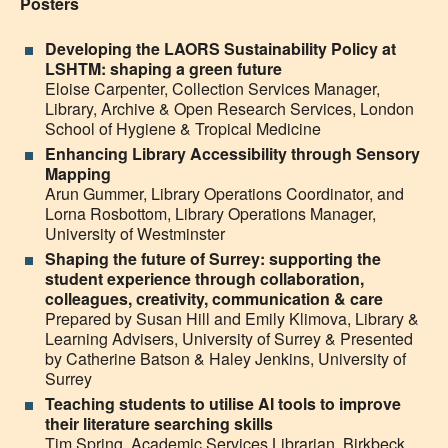
Posters
Developing the LAORS Sustainability Policy at
LSHTM: shaping a green future
Eloise Carpenter,
Collection Services Manager,
Library, Archive & Open Research Services, London
School of Hygiene & Tropical Medicine
Enhancing Library Accessibility through Sensory
Mapping
Arun Gummer,
Library Operations Coordinator,
and
Lorna Rosbottom,
Library Operations Manager,
University of Westminster
Shaping the future of Surrey: supporting the
student experience through collaboration,
colleagues, creativity, communication & care
Prepared by Susan Hill and
Emily Klimova,
L
ibrary &
Learning Advisers, University of Surrey & Presented
by Catherine Batson & Haley Jenkins, University of
Surrey
Teaching students to utilise AI tools to improve
their literature searching skills
Tim Spring, Academic Services Librarian, Birkbeck