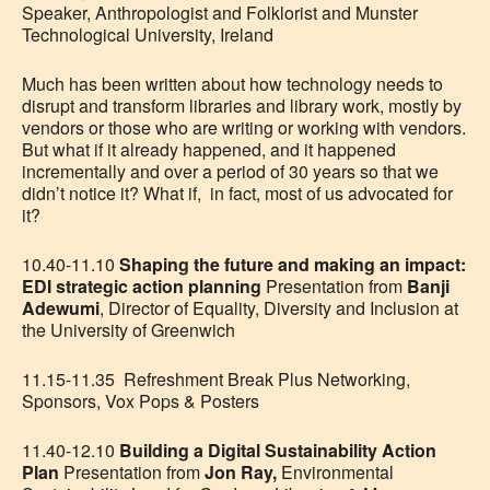
Speaker, Anthropologist and Folklorist and
Munster
Technological University, Ireland
Much has been written about how technology needs to
disrupt and transform libraries and library work, mostly by
vendors or those who are writing or working with vendors.
But what if it already happened, and it happened
incrementally and over a period of 30 years so that we
didn’t notice it? What if, in fact, most of us advocated for
it?
10.40-11.10
Shaping the future and making an impact:
EDI strategic action planning
Presentation from
Banji
Adewumi
, Director of Equality, Diversity and Inclusion at
the University of Greenwich
11.15-11.35 Refreshment Break Plus Networking,
Sponsors, Vox Pops & Posters
11.40-12.10
Building a Digital Sustainability Action
Plan
Presentation from
Jon Ray,
Environmental