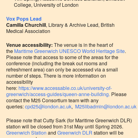
College, University of London
Vox Pops Lead
Camilla Churchill
, Library & Archive Lead, British
Medical Association
Venue accessibility:
The venue is in the heart of
the
Maritime Greenwich UNESCO World Heritage Site
.
Please note that access to some of the areas for the
conference (including the break out rooms and
refreshment area) can only be accessed via a small
number of steps. There is more information on
accessibility
here:
https://www.accessable.co.uk/university-of-
greenwich/access-guides/queen-anne-building.
Please
contact the M25 Consortium team with any
queries:
cpd25@london.ac.uk
,
M25libadmin@london.ac.uk
Please note that Cutty Sark (for Maritime Greenwich DLR)
station will be closed from 31st May until Spring 2026.
Greenwich Station
and
Greenwich DLR
station will be