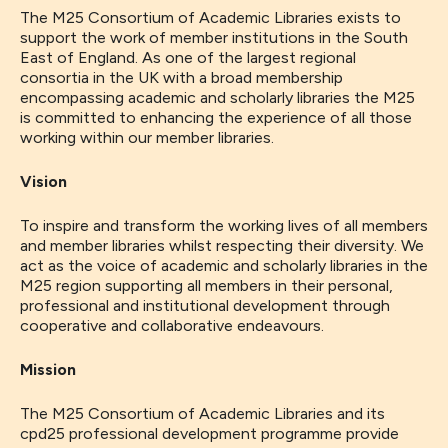
The M25 Consortium of Academic Libraries exists to
support the work of member institutions in the South
East of England. As one of the largest regional
consortia in the UK with a broad membership
encompassing academic and scholarly libraries the M25
is committed to enhancing the experience of all those
working within our member libraries.
Vision
To inspire and transform the working lives of all members
and member libraries whilst respecting their diversity. We
act as the voice of academic and scholarly libraries in the
M25 region supporting all members in their personal,
professional and institutional development through
cooperative and collaborative endeavours.
Mission
The M25 Consortium of Academic Libraries and its
cpd25 professional development programme provide