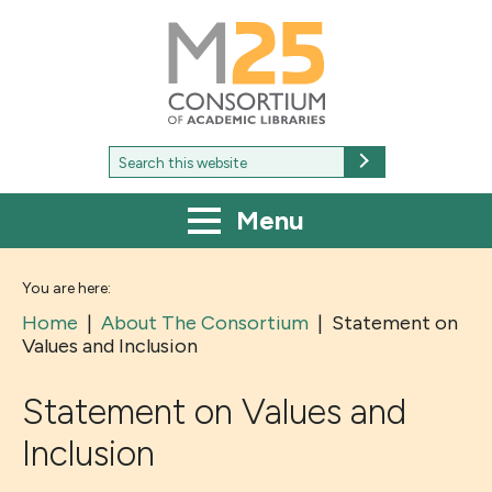
M25
-
Consortium
of
academic
libraries
Search
Search
for:
Menu
You are here:
Home
|
About The Consortium
|
Statement on
Values and Inclusion
Statement on Values and
Inclusion