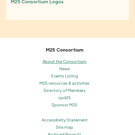
M25 Consortium Logos
M25 Consortium
About the Consortium
News
Events Listing
M25 resources & activities
Directory of Members
cpd25
Sponsor M25
Accessibility Statement
Site map
Archived Projects