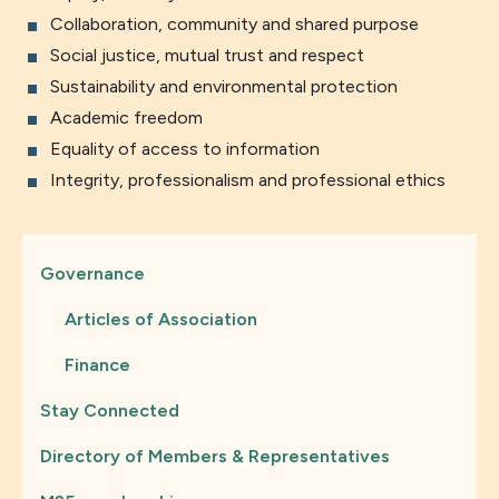
Collaboration, community and shared purpose
Social justice, mutual trust and respect
Sustainability and environmental protection
Academic freedom
Equality of access to information
Integrity, professionalism and professional ethics
Governance
Articles of Association
Finance
Stay Connected
Directory of Members & Representatives