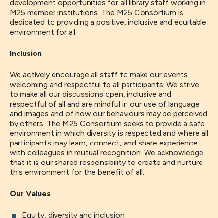
development opportunities for all library staff working in
M25 member institutions. The M25 Consortium is
dedicated to providing a positive, inclusive and equitable
environment for all.
Inclusion
We actively encourage all staff to make our events
welcoming and respectful to all participants. We strive
to make all our discussions open, inclusive and
respectful of all and are mindful in our use of language
and images and of how our behaviours may be perceived
by others. The M25 Consortium seeks to provide a safe
environment in which diversity is respected and where all
participants may learn, connect, and share experience
with colleagues in mutual recognition. We acknowledge
that it is our shared responsibility to create and nurture
this environment for the benefit of all.
Our Values
Equity, diversity and inclusion