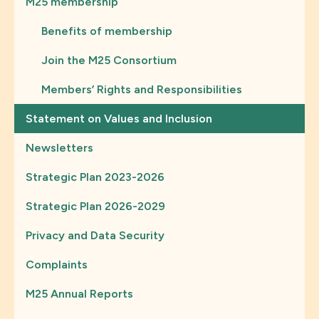
M25 membership
Benefits of membership
Join the M25 Consortium
Members’ Rights and Responsibilities
Statement on Values and Inclusion
Newsletters
Strategic Plan 2023-2026
Strategic Plan 2026-2029
Privacy and Data Security
Complaints
M25 Annual Reports