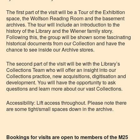
The first part of the visit will be a Tour of the Exhibition
space, the Wolfson Reading Room and the basement
archives. The tour will include an introduction to the
history of the Library and the Wiener family story.
Following this, the group will be shown some fascinating
historical documents from our Collection and have the
chance to see inside our Archive stores.
The second part of the visit will be with the Library’s
Collections Team who will offer an insight into our
Collections practice, new acquisitions, digitisation and
development. You will have the opportunity to ask
questions and learn more
about our vast Collections.
Accessibility:
Lift access throughout. Please note there
are some tight/small spaces down in the archive.
Bookings for visits are open to members of the M25