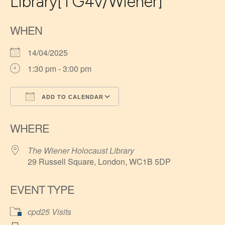
Library[TG4v/Wiener]
WHEN
14/04/2025
1:30 pm - 3:00 pm
ADD TO CALENDAR
Download ICS
Google Calendar
WHERE
The Wiener Holocaust Library
29 Russell Square, London, WC1B 5DP
EVENT TYPE
cpd25 Visits