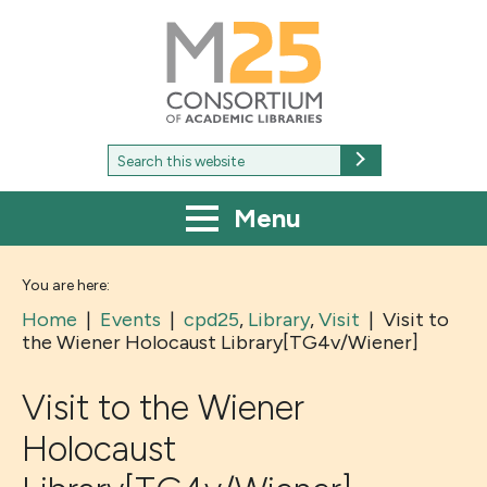
M25
-
Consortium
of
academic
libraries
Search
Search
for:
Menu
You are here:
Home
|
Events
|
cpd25
,
Library
,
Visit
|
Visit to
the Wiener Holocaust Library[TG4v/Wiener]
Visit to the Wiener
Holocaust