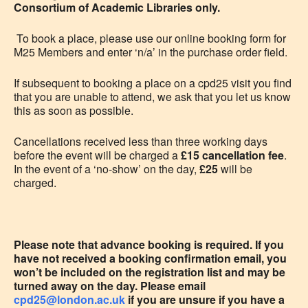
Consortium of Academic Libraries only.
To book a place, please use our online booking form for
M25 Members and enter ‘n/a’ in the purchase order field.
If subsequent to booking a place on a cpd25 visit you
find
that you are unable to attend, we ask that you let us know
this as soon as possible.
Cancellations received less than three working days
before the event will be charged a
£15 cancellation fee
.
In the event of a ‘no-show’ on the day,
£25
will be
charged.
Please note that advance booking is required. If you
have not received a booking confirmation email, you
won’t be included on the registration list and may be
turned away on the day. Please email
cpd25@london.ac.uk
if you are unsure if you have a