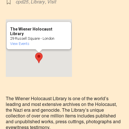
cpd25
,
Library
,
Visit
The Wiener Holocaust
Library
29 Russell Square - London
View Events
The Wiener Holocaust Library is one of the world’s
leading and most extensive archives on the Holocaust,
the Nazi era and genocide. The Library’s unique
collection of over one million items includes published
and unpublished works, press cuttings, photographs and
eyewitness testimony.