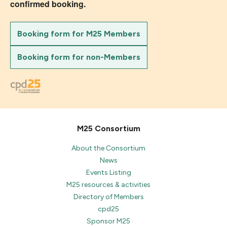
confirmed booking.
Booking form for M25 Members
Booking form for non-Members
M25 Consortium
About the Consortium
News
Events Listing
M25 resources & activities
Directory of Members
cpd25
Sponsor M25