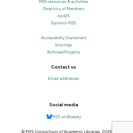
M25 resources & activities
Directory of Members
cpd25
Sponsor M25
Accessibility Statement
Site map
Archived Projects
Contact us
Email addresses
Social media
M25 on Bluesky
© M25 Consortium of Academic Libraries, 2026