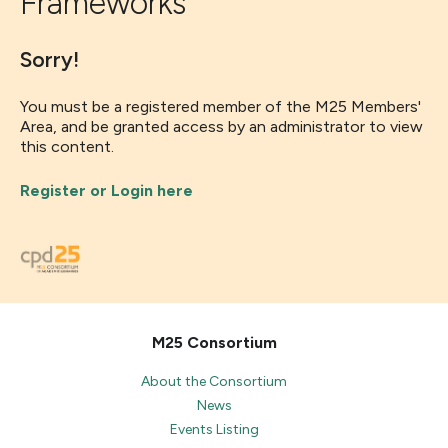
Frameworks
Sorry!
You must be a registered member of the M25 Members'
Area, and be granted access by an administrator to view
this content.
Register or Login here
M25 Consortium
About the Consortium
News
Events Listing