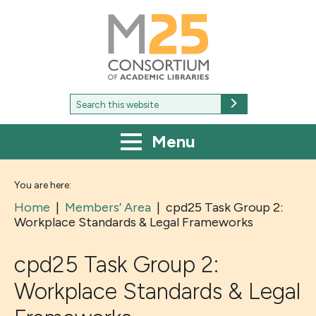
M25
-
Consortium
of
academic
libraries
Search
Search
for:
Menu
You are here:
Home
|
Members’ Area
|
cpd25 Task Group 2:
Workplace Standards & Legal Frameworks
cpd25 Task Group 2:
Workplace Standards & Legal