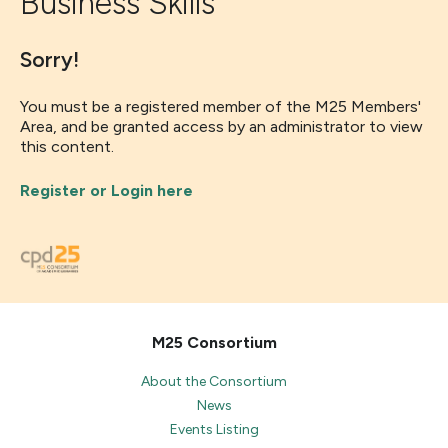
Business Skills
Sorry!
You must be a registered member of the M25 Members'
Area, and be granted access by an administrator to view
this content.
Register or Login here
M25 Consortium
About the Consortium
News
Events Listing