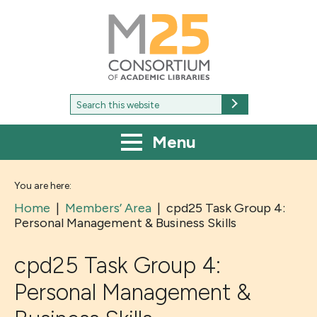
M25
-
Consortium
of
academic
libraries
Search
Search
for:
Menu
You are here:
Home
|
Members’ Area
|
cpd25 Task Group 4:
Personal Management & Business Skills
cpd25 Task Group 4:
Personal Management &