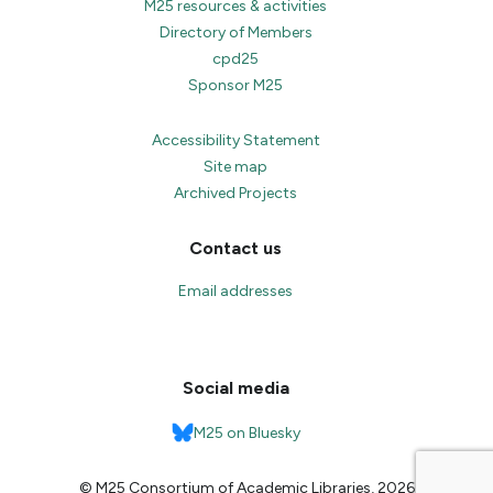
M25 resources & activities
Directory of Members
cpd25
Sponsor M25
Accessibility Statement
Site map
Archived Projects
Contact us
Email addresses
Social media
M25 on Bluesky
© M25 Consortium of Academic Libraries, 2026