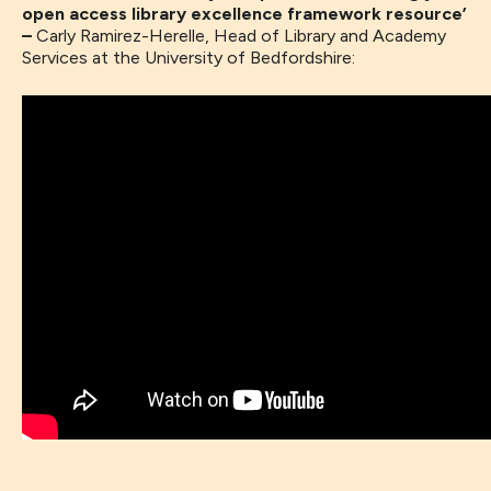
open access library excellence framework resource’
–
Carly Ramirez-Herelle, Head of Library and Academy
Services at the University of Bedfordshire: