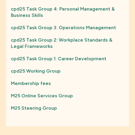
cpd25 Task Group 4: Personal Management &
Business Skills
cpd25 Task Group 3: Operations Management
cpd25 Task Group 2: Workplace Standards &
Legal Frameworks
cpd25 Task Group 1: Career Development
cpd25 Working Group
Membership fees
M25 Online Services Group
M25 Steering Group