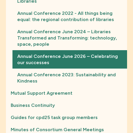
Libraries
Annual Conference 2022 - All things being
equal: the regional contribution of libraries
Annual Conference June 2024 – Libraries
Transformed and Transforming: technology,
space, people
Annual Conference June 2026 – Celebrating
our successes
Annual Conference 2023: Sustainability and
Kindness
Mutual Support Agreement
Business Continuity
Guides for cpd25 task group members
Minutes of Consortium General Meetings