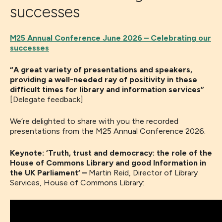
successes
M25 Annual Conference June 2026 – Celebrating our
successes
“A great variety of presentations and speakers,
providing a well-needed ray of positivity in these
difficult times for library and information services”
[Delegate feedback]
We’re delighted to share with you the recorded
presentations from the M25 Annual Conference 2026.
Keynote: ‘Truth, trust and democracy: the role of the
House of Commons Library and good Information in
the UK Parliament
‘
–
Martin Reid, Director of Library
Services, House of Commons Library: