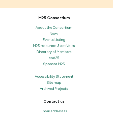
M25 Consortium
About the Consortium
News
Events Listing
M25 resources & activities
Directory of Members
cpd25
Sponsor M25
Accessibility Statement
Site map
Archived Projects
Contact us
Email addresses