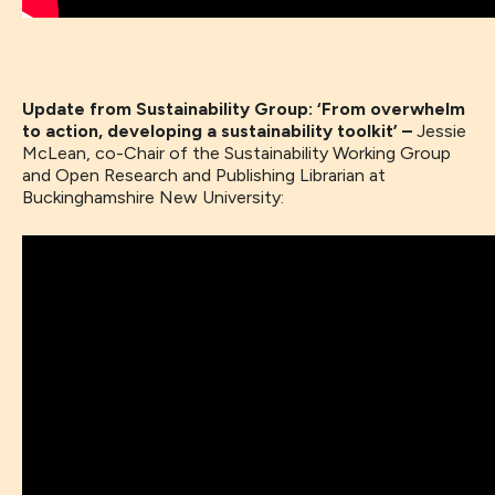
Update from Sustainability Group: ‘From overwhelm
to action, developing a sustainability toolkit’ –
Jessie
McLean, co-Chair of the Sustainability Working Group
and Open Research and Publishing Librarian at
Buckinghamshire New University: