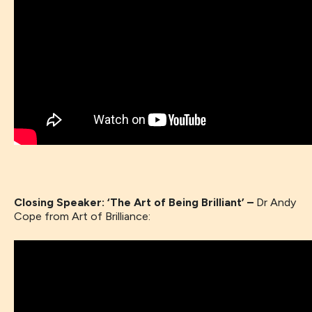
Closing Speaker: ‘The Art of Being Brilliant’ –
Dr Andy
Cope from Art of Brilliance: