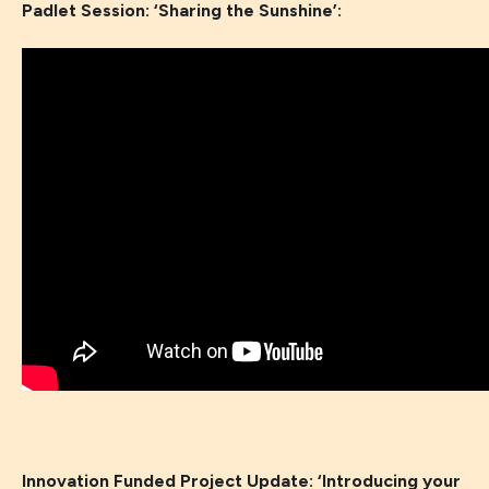
Padlet Session: ‘Sharing the Sunshine’:
Innovation Funded Project Update: ‘
Introducing your