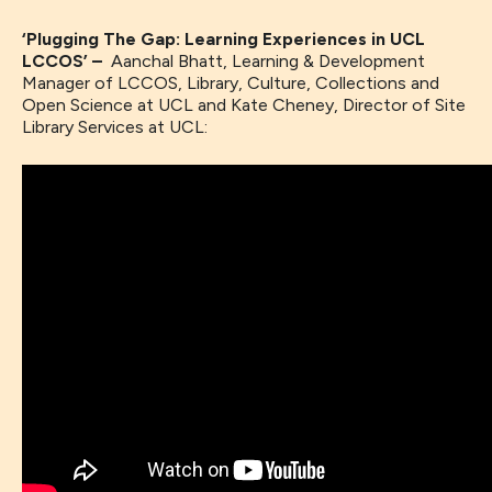
‘Plugging The Gap: Learning Experiences in UCL
LCCOS’ –
Aanchal Bhatt, Learning & Development
Manager of LCCOS, Library, Culture, Collections and
Open Science at UCL and Kate Cheney, Director of Site
Library Services at UCL: