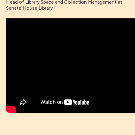
Head of Library Space and Collection Management at
Senate House Library: