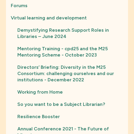
Forums
Virtual learning and development
Demystifying Research Support Roles in
Libraries – June 2024
Mentoring Training - cpd25 and the M25
Mentoring Scheme - October 2023
Directors’ Briefing: Diversity in the M25
Consortium: challenging ourselves and our
institutions - December 2022
Working from Home
So you want to be a Subject Librarian?
Resilience Booster
Annual Conference 2021 - The Future of