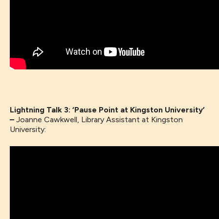
Lightning Talk 3: ‘Pause Point at Kingston University’
–
Joanne Cawkwell, Library Assistant at Kingston
University: