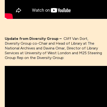
Update from Diversity Group –
Cliff Van Dort,
Diversity Group co-Chair and Head of Library at The
National Archives and Davina Omar, Director of Library
Services at University of West London and M25 Steering
Group Rep on the Diversity Group: