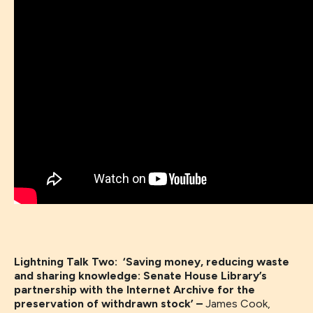
Lightning Talk Two: ‘Saving money, reducing waste
and sharing knowledge: Senate House Library’s
partnership with the Internet Archive for the
preservation of withdrawn stock’ –
James Cook,