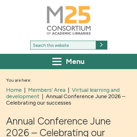
M25
-
Consortium
of
academic
libraries
Search
Search
for:
Menu
You are here:
Home
|
Members’ Area
|
Virtual learning and
development
|
Annual Conference June 2026 –
Celebrating our successes
Annual Conference June
2026 – Celebrating our