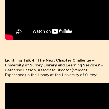
Lightning Talk 4: ‘The Next Chapter Challenge –
University of Surrey Library and Learning Services’
–
Catherine Batson, Associate Director (Student
Experience) in the Library at the University of Surrey: