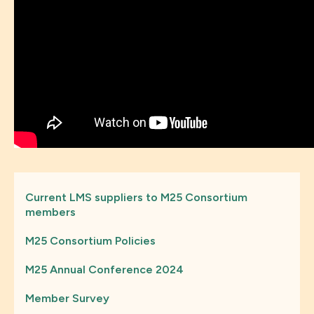
Current LMS suppliers to M25 Consortium
members
M25 Consortium Policies
M25 Annual Conference 2024
Member Survey