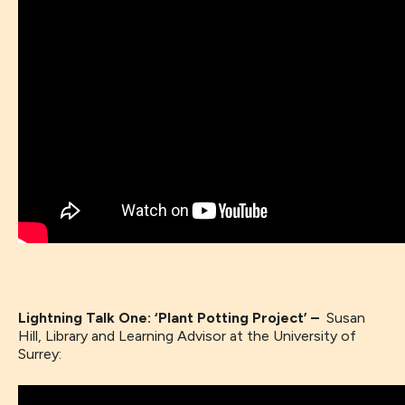
Lightning Talk One: ‘Plant Potting Project’ –
Susan
Hill, Library and Learning Advisor at the University of
Surrey: