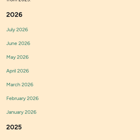
2026
July 2026
June 2026
May 2026
April 2026
March 2026
February 2026
January 2026
2025