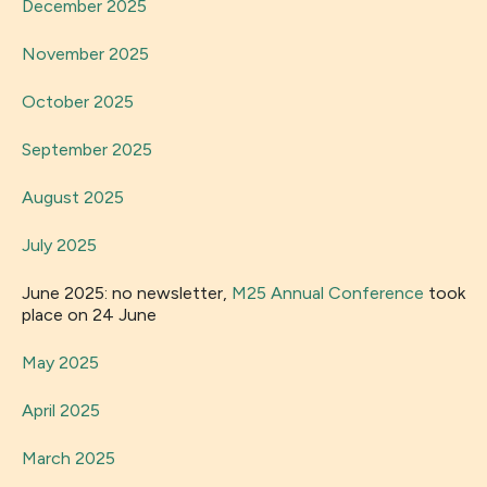
December 2025
November 2025
October 2025
September 2025
August 2025
July 2025
June 2025: no newsletter,
M25 Annual Conference
took
place on 24 June
May 2025
April 2025
March 2025