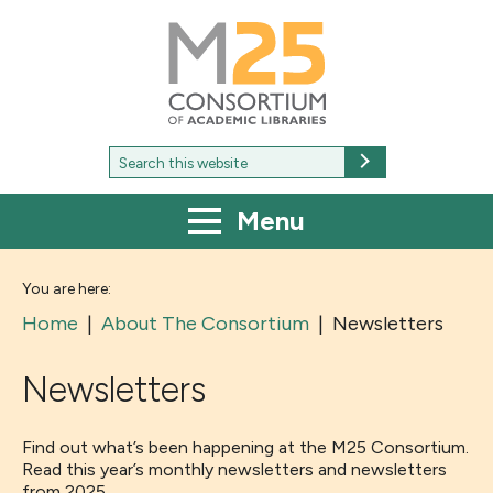
M25
-
Consortium
of
academic
libraries
Search
Search
for:
Menu
You are here:
Home
|
About The Consortium
|
Newsletters
Newsletters
Find out what’s been happening at the M25 Consortium.
Read this year’s monthly newsletters and newsletters
from 2025.