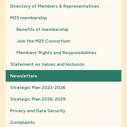
Directory of Members & Representatives
M25 membership
Benefits of membership
Join the M25 Consortium
Members’ Rights and Responsibilities
Statement on Values and Inclusion
Newsletters
Strategic Plan 2023-2026
Strategic Plan 2026-2029
Privacy and Data Security
Complaints