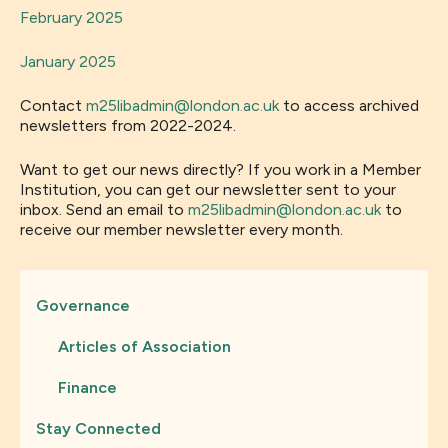
February 2025
January 2025
Contact
m25libadmin@london.ac.uk
to access archived
newsletters from 2022-2024.
Want to get our news directly? If you work in a Member
Institution, you can get our newsletter sent to your
inbox. Send an email to
m25libadmin@london.ac.uk
to
receive our member newsletter every month.
Governance
Articles of Association
Finance
Stay Connected