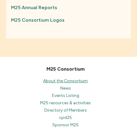
M25 Annual Reports
M25 Consortium Logos
M25 Consortium
About the Consortium
News
Events Listing
M25 resources & activities
Directory of Members
cpd25
Sponsor M25