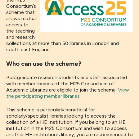
Consortium’s
scheme that
allows mutual
access to
the teaching
and research
collections at more than 50 libraries in London and
south east England.
Who can use the scheme?
Postgraduate research students and staff associated
with member libraries of the M25 Consortium of
Academic Libraries are eligible to join the scheme.
View
the participating member libraries
.
This scheme is particularly beneficial for
scholarly/specialist libraries looking to access the
collection of a HE Institution. If you belong to an HE
institution in the M25 Consortium and wish to access
another HE institution’s library, you are recommended to