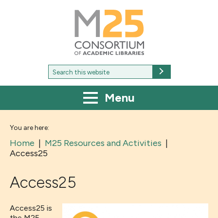
M25
-
Consortium
of
academic
libraries
Search
Search
for:
Menu
You are here:
Home
|
M25 Resources and Activities
|
Access25
Access25
Access25 is
the M25