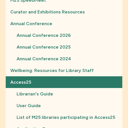
M25 SpeedMeet
Curator and Exhibitions Resources
Annual Conference
Annual Conference 2026
Annual Conference 2025
Annual Conference 2024
Wellbeing: Resources for Library Staff
Access25
Librarian's Guide
User Guide
List of M25 libraries participating in Access25