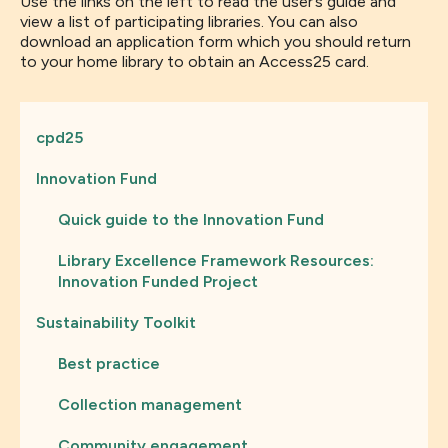
Use the links on the left to read the user’s guide and
view a list of participating libraries. You can also
download an application form which you should return
to your home library to obtain an Access25 card.
cpd25
Innovation Fund
Quick guide to the Innovation Fund
Library Excellence Framework Resources:
Innovation Funded Project
Sustainability Toolkit
Best practice
Collection management
Community engagement