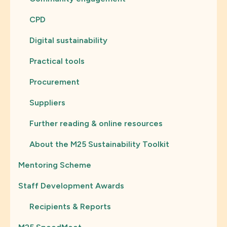
CPD
Digital sustainability
Practical tools
Procurement
Suppliers
Further reading & online resources
About the M25 Sustainability Toolkit
Mentoring Scheme
Staff Development Awards
Recipients & Reports