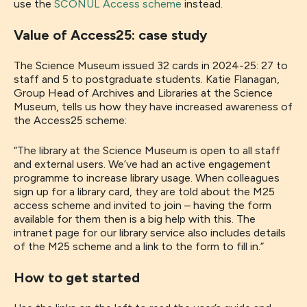
use the
SCONUL Access scheme
instead.
Value of Access25: case study
The Science Museum issued 32 cards in 2024-25: 27 to
staff and 5 to postgraduate students. Katie Flanagan,
Group Head of Archives and Libraries at the Science
Museum, tells us how they have increased awareness of
the Access25 scheme:
“The library at the Science Museum is open to all staff
and external users. We’ve had an active engagement
programme to increase library usage. When colleagues
sign up for a library card, they are told about the M25
access scheme and invited to join – having the form
available for them then is a big help with this. The
intranet page for our library service also includes details
of the M25 scheme and a link to the form to fill in.”
How to get started