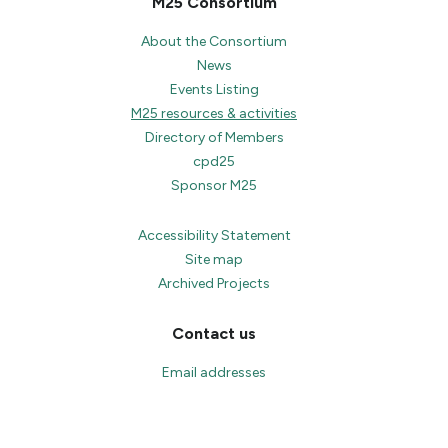
M25 Consortium
About the Consortium
News
Events Listing
M25 resources & activities
Directory of Members
cpd25
Sponsor M25
Accessibility Statement
Site map
Archived Projects
Contact us
Email addresses