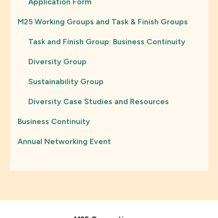
Application Form
M25 Working Groups and Task & Finish Groups
Task and Finish Group: Business Continuity
Diversity Group
Sustainability Group
Diversity Case Studies and Resources
Business Continuity
Annual Networking Event