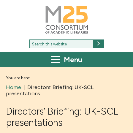
M25
-
Consortium
of
academic
libraries
Search
Search
for:
Menu
You are here:
Home
|
Directors’ Briefing: UK-SCL
presentations
Directors’ Briefing: UK-SCL
presentations