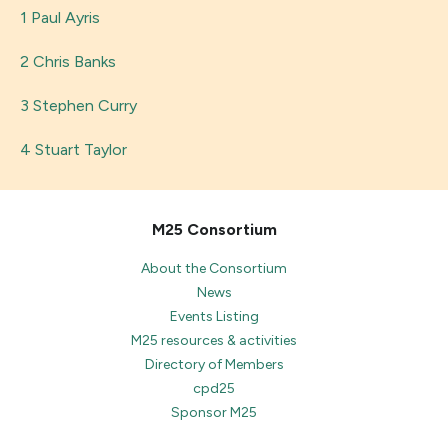
1 Paul Ayris
2 Chris Banks
3 Stephen Curry
4 Stuart Taylor
M25 Consortium
About the Consortium
News
Events Listing
M25 resources & activities
Directory of Members
cpd25
Sponsor M25