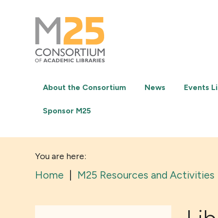
M25
-
Consortium
of
academic
libraries
About the Consortium
News
Events Li
Sponsor M25
You are here:
Home
|
M25 Resources and Activities