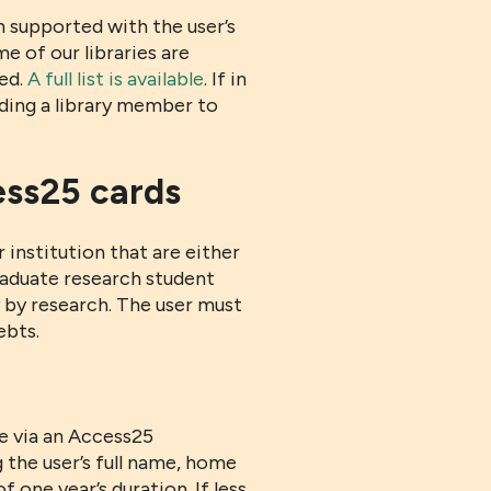
 supported with the user’s
e of our libraries are
red.
A full list is available
. If in
nding a library member to
ess25 cards
institution that are either
aduate research student
y by research. The user must
ebts.
me via an Access25
g the user’s full name, home
 one year’s duration. If less