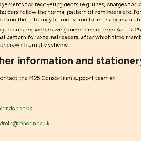
ngements for recovering debts (e.g. fines, charges for
holders follow the normal pattern of reminders etc. for
h time the debt may be recovered from the home institu
ngements for withdrawing membership from Access25 c
al pattern for external readers, after which time memb
ithdrawn from the scheme.
her information and stationer
contact the M25 Consortium support team at
ondon.ac.uk
dmin@london.ac.uk
.