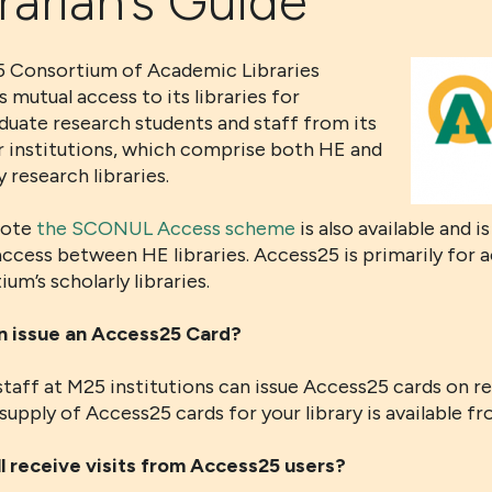
rarian’s Guide
 Consortium of Academic Libraries
 mutual access to its libraries for
duate research students and staff from its
institutions, which comprise both HE and
y research libraries.
note
the SCONUL Access scheme
is also available and i
ccess between HE libraries. Access25 is primarily for 
um’s scholarly libraries.
 issue an Access25 Card?
staff at M25 institutions can issue Access25 cards on r
supply of Access25 cards for your library is available f
l receive visits from Access25 users?