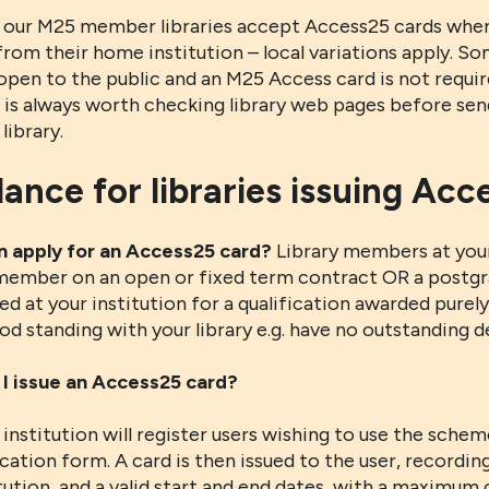
 our M25 member libraries accept Access25 cards when
from their home institution – local variations apply. Som
open to the public and an M25 Access card is not requi
t is always worth checking library web pages before se
library.
ance for libraries issuing Acc
 apply for an Access25 card?
Library members at your 
 member on an open or fixed term contract OR a postgr
ed at your institution for a qualification awarded purel
od standing with your library e.g. have no outstanding d
I issue an Access25 card?
institution will register users wishing to use the sche
cation form. A card is then issued to the user, recordin
tution, and a valid start and end dates, with a maximum of