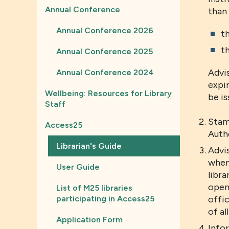
Annual Conference
than 
Annual Conference 2026
th
th
Annual Conference 2025
Advi
Annual Conference 2024
expir
Wellbeing: Resources for Library
be i
Staff
Stam
Access25
Autho
Librarian's Guide
Advis
when 
User Guide
libra
openi
List of M25 libraries
participating in Access25
offic
of al
Application Form
Info