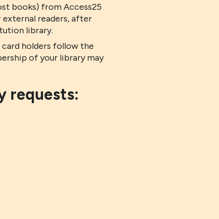
 lost books) from Access25
 external readers, after
tion library.
ard holders follow the
ership of your library may
y requests: