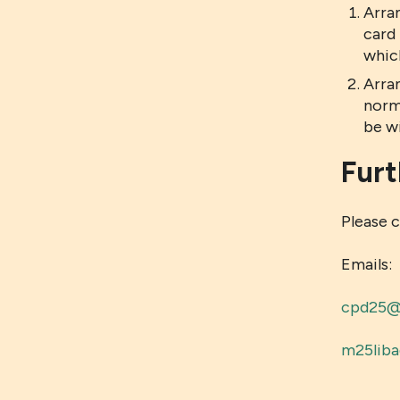
Arra
card 
whic
Arra
norm
be w
Furt
Please 
Emails:
cpd25@l
m25liba