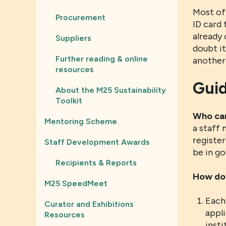
Most of
Procurement
ID card 
already 
Suppliers
doubt i
Further reading & online
another 
resources
Guid
About the M25 Sustainability
Toolkit
Who can
Mentoring Scheme
a staff
register
Staff Development Awards
be in go
Recipients & Reports
How do 
M25 SpeedMeet
Each 
Curator and Exhibitions
appli
Resources
insti