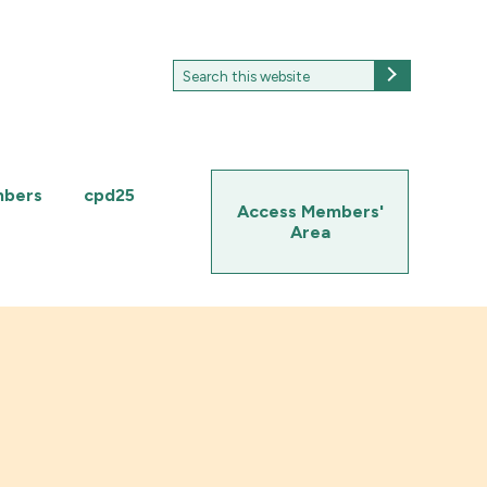
Search
Search
for:
mbers
cpd25
Access Members'
Area