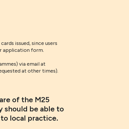
cards issued, since users
ir application form.
ammes) via email at
equested at other times).
ware of the M25
 should be able to
to local practice.