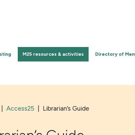
sting
M25 resources & activities
Directory of Me
|
Access25
|
Librarian’s Guide