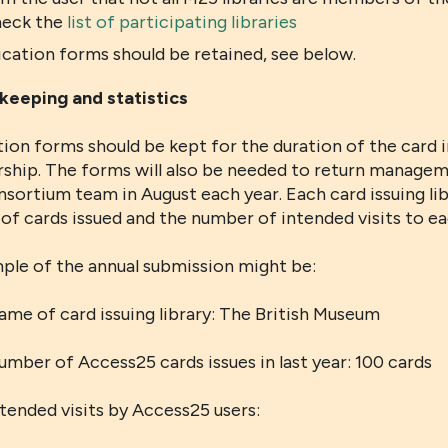
heck the
list of participating libraries
ication forms should be retained, see below.
keeping and statistics
ion forms should be kept for the duration of the card i
hip. The forms will also be needed to return managem
sortium team in August each year. Each card issuing lib
f cards issued and the number of intended visits to ea
ple of the annual submission might be:
ame of card issuing library: The British Museum
umber of Access25 cards issues in last year: 100 cards
ntended visits by Access25 users: