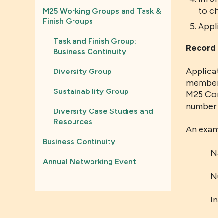
to c
M25 Working Groups and Task &
Finish Groups
Appl
Task and Finish Group:
Record 
Business Continuity
Applicat
Diversity Group
members
Sustainability Group
M25 Con
number o
Diversity Case Studies and
Resources
An exam
Business Continuity
N
Annual Networking Event
N
I