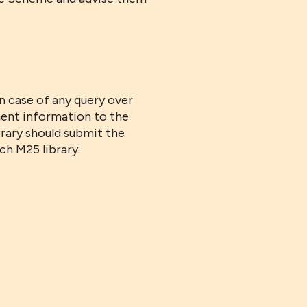
n case of any query over
ent information to the
rary should submit the
ch M25 library.