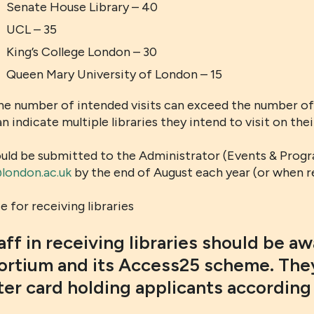
Senate House Library – 40
UCL – 35
King’s College London – 30
Queen Mary University of London – 15
he number of intended visits can exceed the number of 
n indicate multiple libraries they intend to visit on the
ould be submitted to the Administrator (Events & Progr
ondon.ac.uk
by the end of August each year (or when r
 for receiving libraries
taff in receiving libraries should be a
rtium and its Access25 scheme. They
ter card holding applicants according 