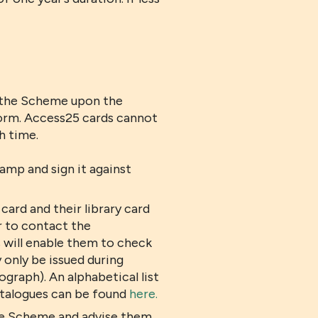
f the Scheme upon the
 form. Access25 cards cannot
h time.
amp and sign it against
ard and their library card
r to contact the
his will enable them to check
 only be issued during
graph). An alphabetical list
catalogues can be found
here.
the Scheme and advise them