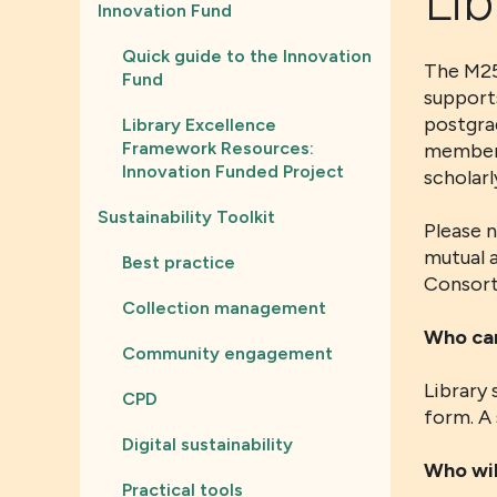
Lib
Innovation Fund
Quick guide to the Innovation
The M25
Fund
supports
postgra
Library Excellence
Framework Resources:
member 
Innovation Funded Project
scholarl
Sustainability Toolkit
Please 
mutual a
Best practice
Consorti
Collection management
Who can
Community engagement
Library 
CPD
form. A 
Digital sustainability
Who wil
Practical tools