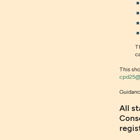
T
ca
This sh
cpd25@l
Guidance
All s
Conso
regis