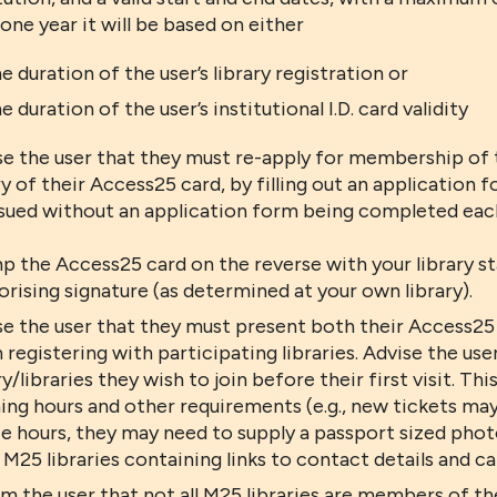
one year it will be based on either
e duration of the user’s library registration or
e duration of the user’s institutional I.D. card validity
se the user that they must re-apply for membership o
y of their Access25 card, by filling out an application
ssued without an application form being completed eac
p the Access25 card on the reverse with your library st
rising signature (as determined at your own library).
e the user that they must present both their Access25 c
registering with participating libraries. Advise the use
ry/libraries they wish to join before their first visit. T
ng hours and other requirements (e.g., new tickets may
e hours, they may need to supply a passport sized photo
l M25 libraries containing links to contact details and 
rm the user that not all M25 libraries are members of 