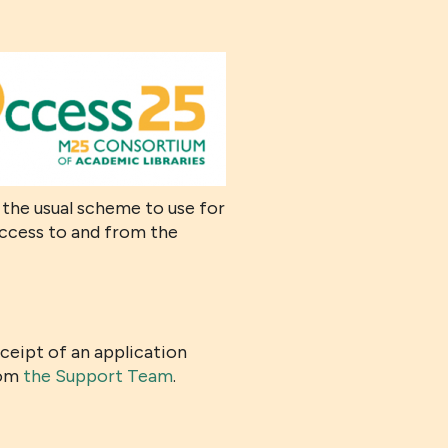
s the usual scheme to use for
access to and from the
eceipt of an application
rom
the Support Team
.