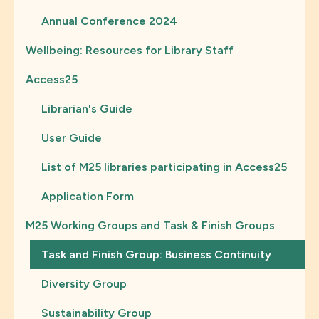
Annual Conference 2024
Wellbeing: Resources for Library Staff
Access25
Librarian's Guide
User Guide
List of M25 libraries participating in Access25
Application Form
M25 Working Groups and Task & Finish Groups
Task and Finish Group: Business Continuity
Diversity Group
Sustainability Group