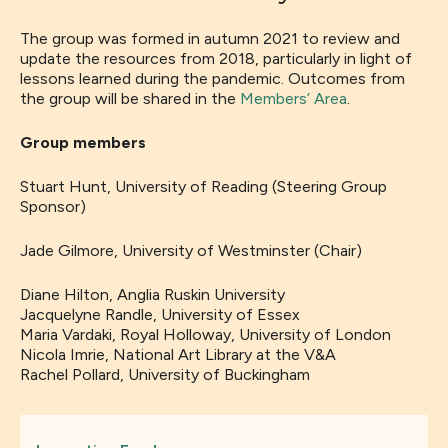
The group was formed in autumn 2021 to review and
update the resources from 2018, particularly in light of
lessons learned during the pandemic. Outcomes from
the group will be shared in the
Members’ Area
.
Group members
Stuart Hunt, University of Reading (Steering Group
Sponsor)
Jade Gilmore, University of Westminster (Chair)
Diane Hilton, Anglia Ruskin University
Jacquelyne Randle, University of Essex
Maria Vardaki, Royal Holloway, University of London
Nicola Imrie, National Art Library at the V&A
Rachel Pollard, University of Buckingham