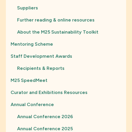
Suppliers
Further reading & online resources
About the M25 Sustainability Toolkit
Mentoring Scheme
Staff Development Awards
Recipients & Reports
M25 SpeedMeet
Curator and Exhibitions Resources
Annual Conference
Annual Conference 2026
Annual Conference 2025