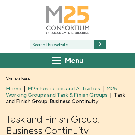
M25
-
Consortium
of
academic
libraries
Search
Search
for:
Menu
You are here:
Home
|
M25 Resources and Activities
|
M25
Working Groups and Task & Finish Groups
|
Task
and Finish Group: Business Continuity
Task and Finish Group:
Business Continuity