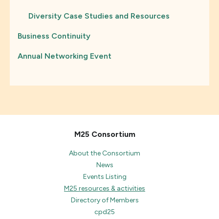
Diversity Case Studies and Resources
Business Continuity
Annual Networking Event
M25 Consortium
About the Consortium
News
Events Listing
M25 resources & activities
Directory of Members
cpd25