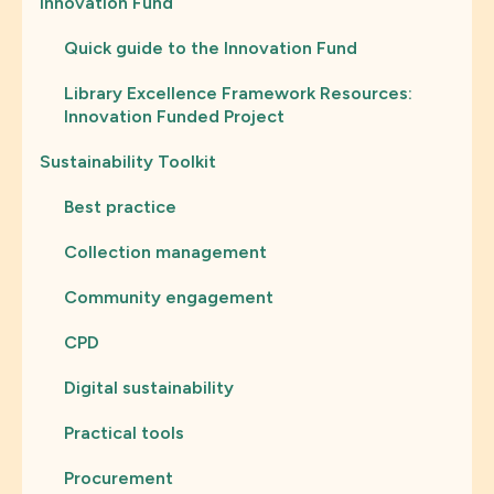
Innovation Fund
Quick guide to the Innovation Fund
Library Excellence Framework Resources:
Innovation Funded Project
Sustainability Toolkit
Best practice
Collection management
Community engagement
CPD
Digital sustainability
Practical tools
Procurement