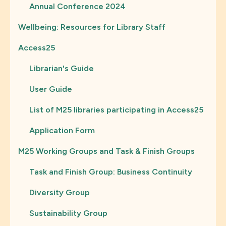
Annual Conference 2024
Wellbeing: Resources for Library Staff
Access25
Librarian's Guide
User Guide
List of M25 libraries participating in Access25
Application Form
M25 Working Groups and Task & Finish Groups
Task and Finish Group: Business Continuity
Diversity Group
Sustainability Group