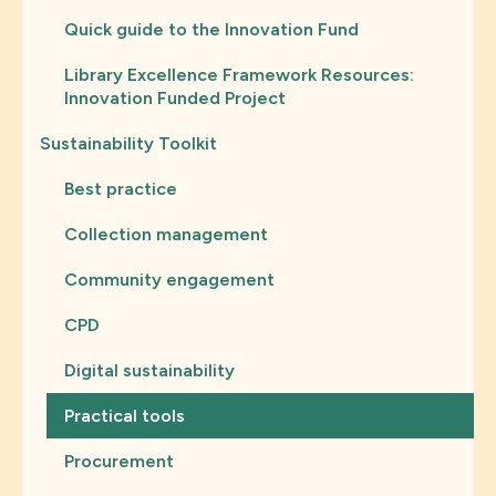
Quick guide to the Innovation Fund
Library Excellence Framework Resources:
Innovation Funded Project
Sustainability Toolkit
Best practice
Collection management
Community engagement
CPD
Digital sustainability
Practical tools
Procurement