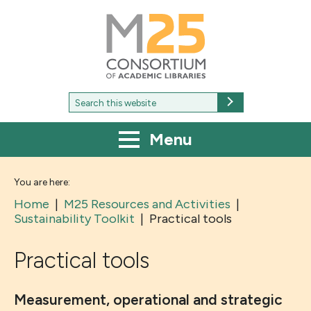
M25
-
Consortium
of
academic
libraries
Search
Search
for:
Menu
You are here:
Home
|
M25 Resources and Activities
|
Sustainability Toolkit
|
Practical tools
Practical tools
Measurement, operational and strategic