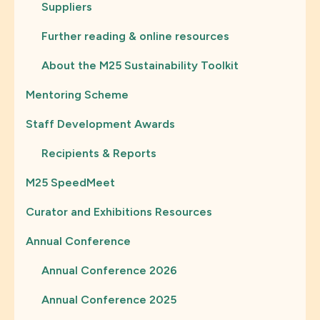
Suppliers
Further reading & online resources
About the M25 Sustainability Toolkit
Mentoring Scheme
Staff Development Awards
Recipients & Reports
M25 SpeedMeet
Curator and Exhibitions Resources
Annual Conference
Annual Conference 2026
Annual Conference 2025