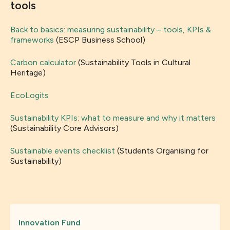
tools
Back to basics: measuring sustainability – tools, KPIs &
frameworks
(ESCP Business School)
Carbon calculator
(Sustainability Tools in Cultural
Heritage)
EcoLogits
Sustainability KPIs: what to measure and why it matters
(Sustainability Core Advisors)
Sustainable events checklist
(Students Organising for
Sustainability)
Innovation Fund