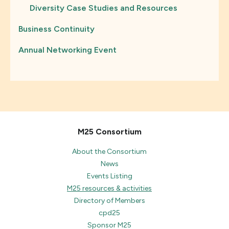
Diversity Case Studies and Resources
Business Continuity
Annual Networking Event
M25 Consortium
About the Consortium
News
Events Listing
M25 resources & activities
Directory of Members
cpd25
Sponsor M25