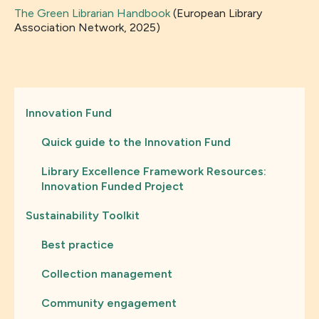
The Green Librarian Handbook
(European Library
Association Network, 2025)
Innovation Fund
Quick guide to the Innovation Fund
Library Excellence Framework Resources:
Innovation Funded Project
Sustainability Toolkit
Best practice
Collection management
Community engagement