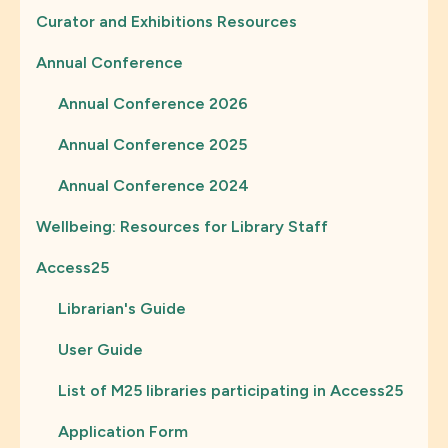
Curator and Exhibitions Resources
Annual Conference
Annual Conference 2026
Annual Conference 2025
Annual Conference 2024
Wellbeing: Resources for Library Staff
Access25
Librarian's Guide
User Guide
List of M25 libraries participating in Access25
Application Form