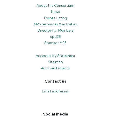
About the Consortium
News
Events Listing
M25 resources & activities
Directory of Members
cpd25
Sponsor M25
Accessibility Statement
Site map
Archived Projects
Contact us
Email addresses
Social media