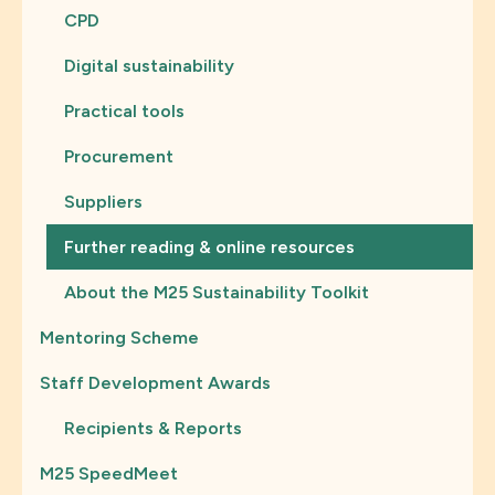
CPD
Digital sustainability
Practical tools
Procurement
Suppliers
Further reading & online resources
About the M25 Sustainability Toolkit
Mentoring Scheme
Staff Development Awards
Recipients & Reports
M25 SpeedMeet