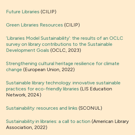
Future Libraries
(CILIP)
Green Libraries Resources
(CILIP)
‘Libraries Model Sustainability’: the results of an OCLC
survey on library contributions to the Sustainable
Development Goals
(OCLC, 2023)
Strengthening cultural heritage resilience for climate
change
(European Union, 2022)
Sustainable library technology: innovative sustainable
practices for eco-friendly libraries
(LIS Education
Network, 2024)
Sustainability: resources and links
(SCONUL)
Sustainability in libraries: a call to action
(American Library
Association, 2022)