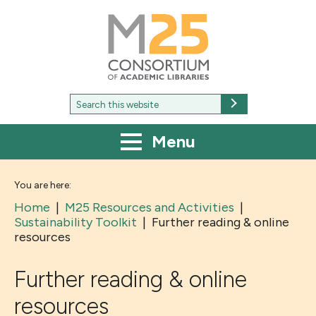
M25
-
Consortium
of
academic
libraries
Search
Search
for:
Menu
You are here:
Home
|
M25 Resources and Activities
|
Sustainability Toolkit
|
Further reading & online
resources
Further reading & online
resources