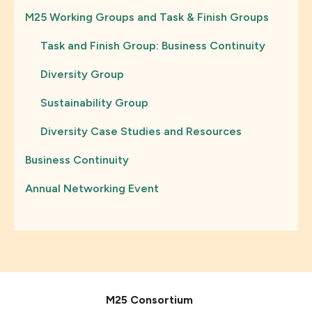
M25 Working Groups and Task & Finish Groups
Task and Finish Group: Business Continuity
Diversity Group
Sustainability Group
Diversity Case Studies and Resources
Business Continuity
Annual Networking Event
M25 Consortium