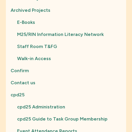
Archived Projects
E-Books
M25/RIN Information Literacy Network
Staff Room T&FG
Walk-in Access
Confirm
Contact us
cpd25
cpd25 Administration
cpd25 Guide to Task Group Membership
Event Attendance Reports