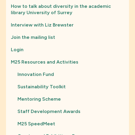
How to talk about diversity in the academic
library University of Surrey
Interview with Liz Brewster
Join the mailing list
Login
M25 Resources and Activities
Innovation Fund
Sustainability Toolkit
Mentoring Scheme
Staff Development Awards
M25 SpeedMeet