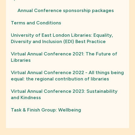
Annual Conference sponsorship packages
Terms and Conditions
University of East London Libraries: Equality,
Diversity and Inclusion (EDI) Best Practice
Virtual Annual Conference 2021: The Future of
Libraries
Virtual Annual Conference 2022 - All things being
equal: the regional contribution of libraries
Virtual Annual Conference 2023: Sustainability
and Kindness
Task & Finish Group: Wellbeing