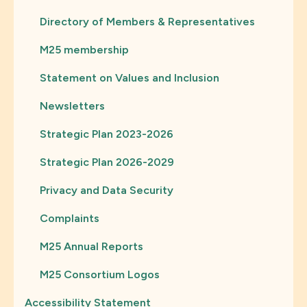
Directory of Members & Representatives
M25 membership
Statement on Values and Inclusion
Newsletters
Strategic Plan 2023-2026
Strategic Plan 2026-2029
Privacy and Data Security
Complaints
M25 Annual Reports
M25 Consortium Logos
Accessibility Statement