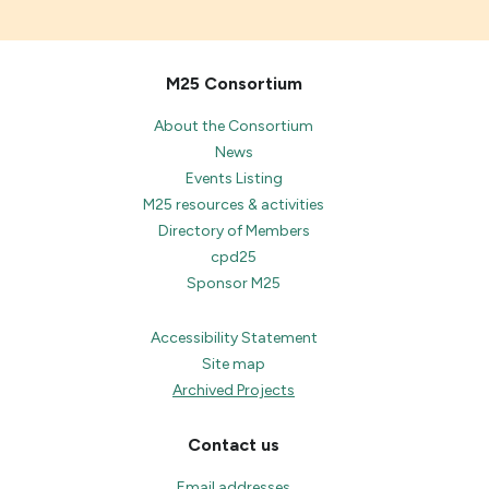
M25 Consortium
About the Consortium
News
Events Listing
M25 resources & activities
Directory of Members
cpd25
Sponsor M25
Accessibility Statement
Site map
Archived Projects
Contact us
Email addresses