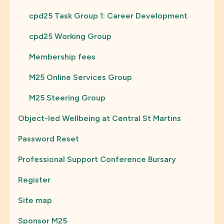
cpd25 Task Group 1: Career Development
cpd25 Working Group
Membership fees
M25 Online Services Group
M25 Steering Group
Object-led Wellbeing at Central St Martins
Password Reset
Professional Support Conference Bursary
Register
Site map
Sponsor M25