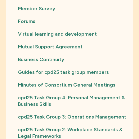
Member Survey
Forums
Virtual learning and development
Mutual Support Agreement
Business Continuity
Guides for cpd25 task group members
Minutes of Consortium General Meetings
cpd25 Task Group 4: Personal Management &
Business Skills
cpd25 Task Group 3: Operations Management
cpd25 Task Group 2: Workplace Standards &
Legal Frameworks