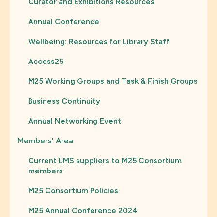
Curator and Exhibitions Resources
Annual Conference
Wellbeing: Resources for Library Staff
Access25
M25 Working Groups and Task & Finish Groups
Business Continuity
Annual Networking Event
Members' Area
Current LMS suppliers to M25 Consortium
members
M25 Consortium Policies
M25 Annual Conference 2024