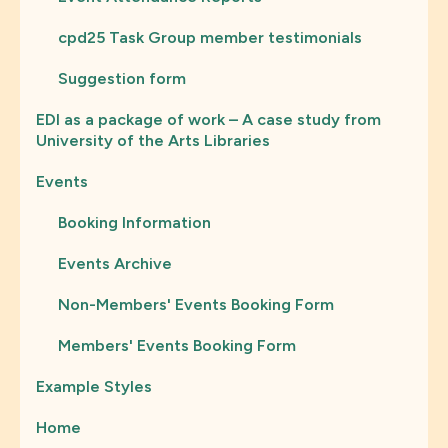
cpd25 Task Group member testimonials
Suggestion form
EDI as a package of work – A case study from
University of the Arts Libraries
Events
Booking Information
Events Archive
Non-Members' Events Booking Form
Members' Events Booking Form
Example Styles
Home