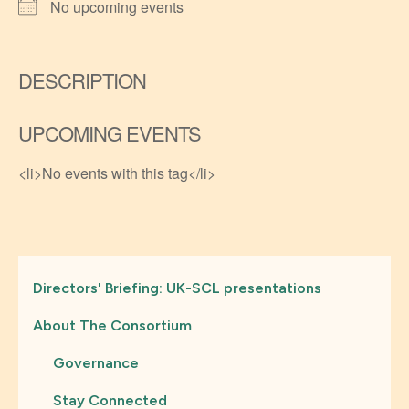
No upcoming events
DESCRIPTION
UPCOMING EVENTS
<li>No events with this tag</li>
Directors' Briefing: UK-SCL presentations
About The Consortium
Governance
Stay Connected