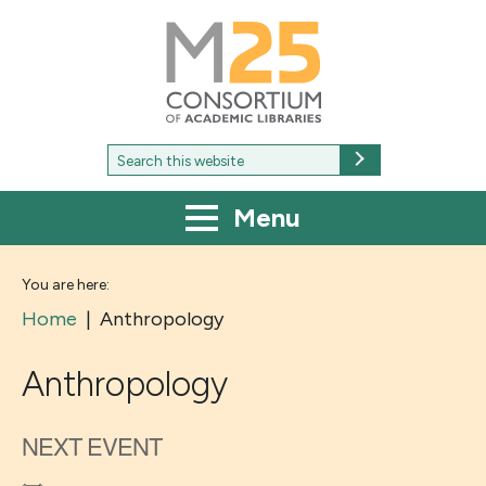
M25
-
Consortium
of
academic
libraries
Search
Search
for:
Menu
You are here:
Home
|
Anthropology
Anthropology
NEXT EVENT