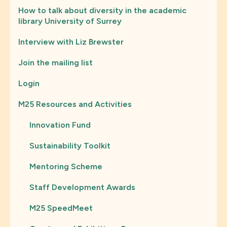
How to talk about diversity in the academic
library University of Surrey
Interview with Liz Brewster
Join the mailing list
Login
M25 Resources and Activities
Innovation Fund
Sustainability Toolkit
Mentoring Scheme
Staff Development Awards
M25 SpeedMeet