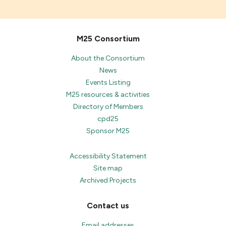
M25 Consortium
About the Consortium
News
Events Listing
M25 resources & activities
Directory of Members
cpd25
Sponsor M25
Accessibility Statement
Site map
Archived Projects
Contact us
Email addresses