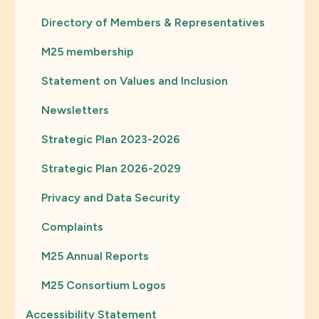
Directory of Members & Representatives
M25 membership
Statement on Values and Inclusion
Newsletters
Strategic Plan 2023-2026
Strategic Plan 2026-2029
Privacy and Data Security
Complaints
M25 Annual Reports
M25 Consortium Logos
Accessibility Statement