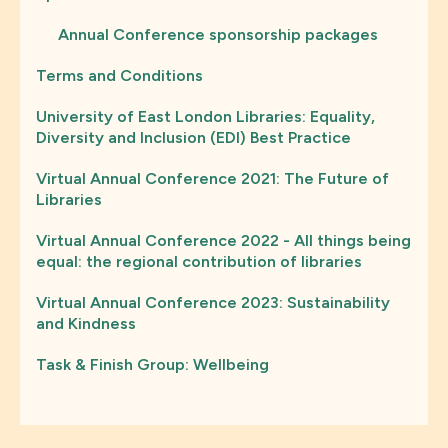
Annual Conference sponsorship packages
Terms and Conditions
University of East London Libraries: Equality,
Diversity and Inclusion (EDI) Best Practice
Virtual Annual Conference 2021: The Future of
Libraries
Virtual Annual Conference 2022 - All things being
equal: the regional contribution of libraries
Virtual Annual Conference 2023: Sustainability
and Kindness
Task & Finish Group: Wellbeing