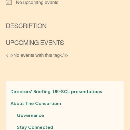
No upcoming events
DESCRIPTION
UPCOMING EVENTS
<li>No events with this tag</li>
Directors' Briefing: UK-SCL presentations
About The Consortium
Governance
Stay Connected