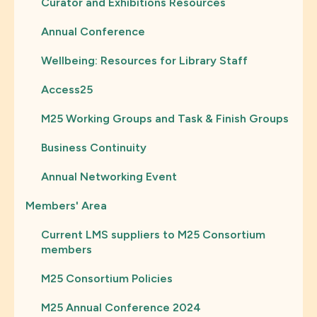
Curator and Exhibitions Resources
Annual Conference
Wellbeing: Resources for Library Staff
Access25
M25 Working Groups and Task & Finish Groups
Business Continuity
Annual Networking Event
Members' Area
Current LMS suppliers to M25 Consortium
members
M25 Consortium Policies
M25 Annual Conference 2024