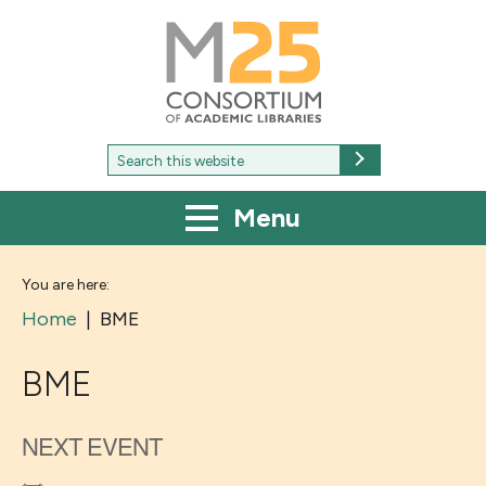
M25
-
Consortium
of
academic
libraries
Search
Search
for:
Menu
You are here:
Home
|
BME
BME
NEXT EVENT