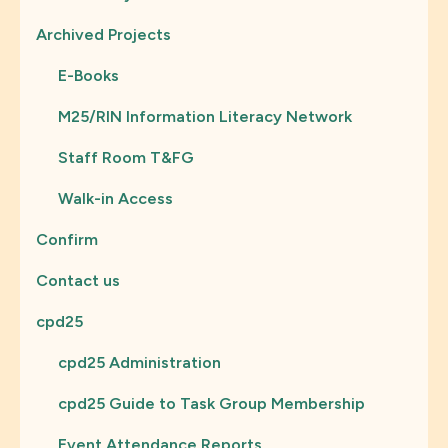
Archived Projects
E-Books
M25/RIN Information Literacy Network
Staff Room T&FG
Walk-in Access
Confirm
Contact us
cpd25
cpd25 Administration
cpd25 Guide to Task Group Membership
Event Attendance Reports