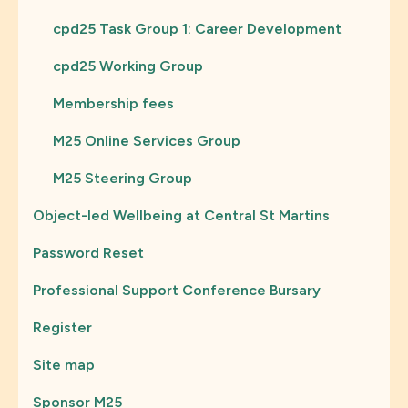
cpd25 Task Group 1: Career Development
cpd25 Working Group
Membership fees
M25 Online Services Group
M25 Steering Group
Object-led Wellbeing at Central St Martins
Password Reset
Professional Support Conference Bursary
Register
Site map
Sponsor M25