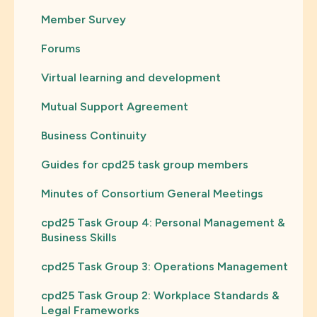
Member Survey
Forums
Virtual learning and development
Mutual Support Agreement
Business Continuity
Guides for cpd25 task group members
Minutes of Consortium General Meetings
cpd25 Task Group 4: Personal Management &
Business Skills
cpd25 Task Group 3: Operations Management
cpd25 Task Group 2: Workplace Standards &
Legal Frameworks