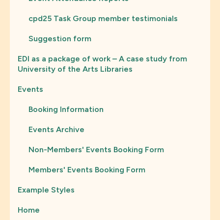
cpd25 Task Group member testimonials
Suggestion form
EDI as a package of work – A case study from
University of the Arts Libraries
Events
Booking Information
Events Archive
Non-Members' Events Booking Form
Members' Events Booking Form
Example Styles
Home