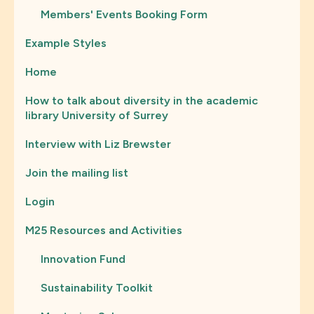
Members' Events Booking Form
Example Styles
Home
How to talk about diversity in the academic
library University of Surrey
Interview with Liz Brewster
Join the mailing list
Login
M25 Resources and Activities
Innovation Fund
Sustainability Toolkit