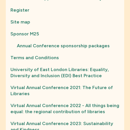
Register
Site map
Sponsor M25
Annual Conference sponsorship packages
Terms and Conditions
University of East London Libraries: Equality,
Diversity and Inclusion (EDI) Best Practice
Virtual Annual Conference 2021: The Future of
Libraries
Virtual Annual Conference 2022 - All things being
equal: the regional contribution of libraries
Virtual Annual Conference 2023: Sustainability
and Kindness