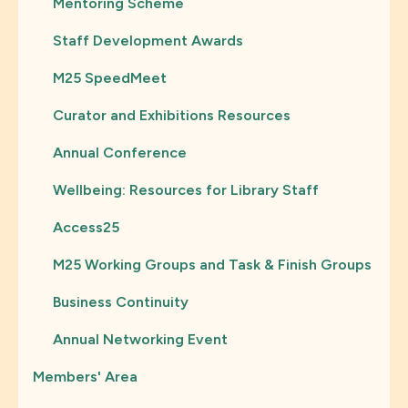
Mentoring Scheme
Staff Development Awards
M25 SpeedMeet
Curator and Exhibitions Resources
Annual Conference
Wellbeing: Resources for Library Staff
Access25
M25 Working Groups and Task & Finish Groups
Business Continuity
Annual Networking Event
Members' Area