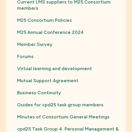
Current LMS suppliers to M25 Consortium
members
M25 Consortium Policies
M25 Annual Conference 2024
Member Survey
Forums
Virtual learning and development
Mutual Support Agreement
Business Continuity
Guides for cpd25 task group members
Minutes of Consortium General Meetings
cpd25 Task Group 4: Personal Management &