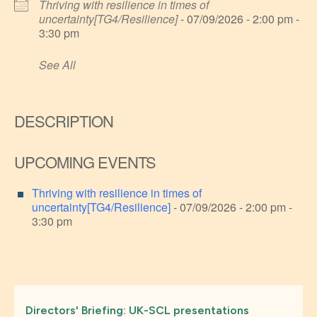
Thriving with resilience in times of
uncertainty[TG4/Resilience]
- 07/09/2026 - 2:00 pm -
3:30 pm
See All
DESCRIPTION
UPCOMING EVENTS
Thriving with resilience in times of
uncertainty[TG4/Resilience]
- 07/09/2026 - 2:00 pm -
3:30 pm
Directors' Briefing: UK-SCL presentations