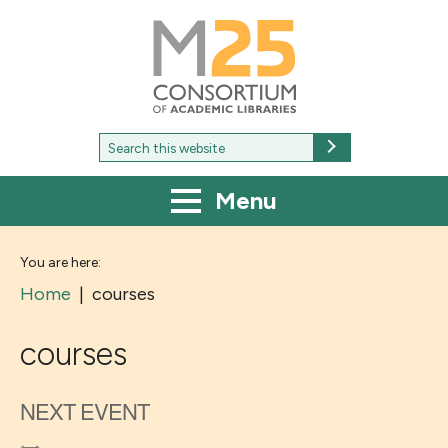
M25
-
Consortium
of
academic
libraries
Search
Search
for:
Menu
You are here:
Home
|
courses
courses
NEXT EVENT