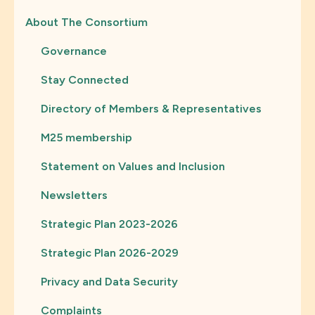
About The Consortium
Governance
Stay Connected
Directory of Members & Representatives
M25 membership
Statement on Values and Inclusion
Newsletters
Strategic Plan 2023-2026
Strategic Plan 2026-2029
Privacy and Data Security
Complaints