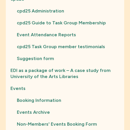
cpd25 Administration
cpd25 Guide to Task Group Membership
Event Attendance Reports
cpd25 Task Group member testimonials
Suggestion form
EDI as a package of work – A case study from
University of the Arts Libraries
Events
Booking Information
Events Archive
Non-Members' Events Booking Form