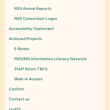
M25 Annual Reports
M25 Consortium Logos
Accessibility Statement
Archived Projects
E-Books
M25/RIN Information Literacy Network
Staff Room T&FG
Walk-in Access
Confirm
Contact us
cpd25