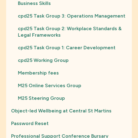
Business Skills
cpd25 Task Group 3: Operations Management
cpd25 Task Group 2: Workplace Standards &
Legal Frameworks
cpd25 Task Group 1: Career Development
cpd25 Working Group
Membership fees
M25 Online Services Group
M25 Steering Group
Object-led Wellbeing at Central St Martins
Password Reset
Professional Support Conference Bursary