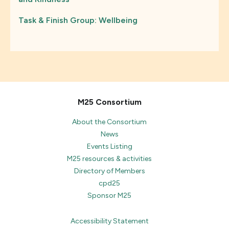
Task & Finish Group: Wellbeing
M25 Consortium
About the Consortium
News
Events Listing
M25 resources & activities
Directory of Members
cpd25
Sponsor M25
Accessibility Statement