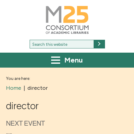
M25
-
Consortium
of
academic
libraries
Search
Search
for:
Menu
You are here:
Home
|
director
director
NEXT EVENT