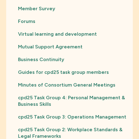
Member Survey
Forums
Virtual learning and development
Mutual Support Agreement
Business Continuity
Guides for cpd25 task group members
Minutes of Consortium General Meetings
cpd25 Task Group 4: Personal Management &
Business Skills
cpd25 Task Group 3: Operations Management
cpd25 Task Group 2: Workplace Standards &
Legal Frameworks