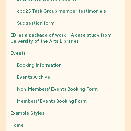
cpd25 Task Group member testimonials
Suggestion form
EDI as a package of work – A case study from
University of the Arts Libraries
Events
Booking Information
Events Archive
Non-Members' Events Booking Form
Members' Events Booking Form
Example Styles
Home