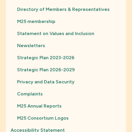
Directory of Members & Representatives
M25 membership
Statement on Values and Inclusion
Newsletters
Strategic Plan 2023-2026
Strategic Plan 2026-2029
Privacy and Data Security
Complaints
M25 Annual Reports
M25 Consortium Logos
Accessibility Statement