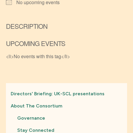
No upcoming events
DESCRIPTION
UPCOMING EVENTS
<li>No events with this tag</li>
Directors' Briefing: UK-SCL presentations
About The Consortium
Governance
Stay Connected