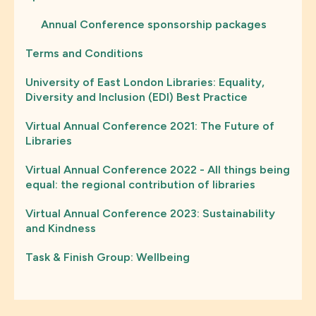
Annual Conference sponsorship packages
Terms and Conditions
University of East London Libraries: Equality,
Diversity and Inclusion (EDI) Best Practice
Virtual Annual Conference 2021: The Future of
Libraries
Virtual Annual Conference 2022 - All things being
equal: the regional contribution of libraries
Virtual Annual Conference 2023: Sustainability
and Kindness
Task & Finish Group: Wellbeing