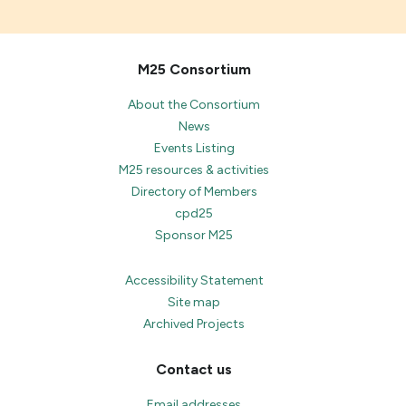
M25 Consortium
About the Consortium
News
Events Listing
M25 resources & activities
Directory of Members
cpd25
Sponsor M25
Accessibility Statement
Site map
Archived Projects
Contact us
Email addresses