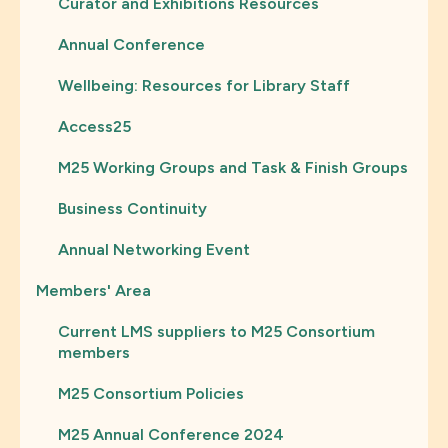
Curator and Exhibitions Resources
Annual Conference
Wellbeing: Resources for Library Staff
Access25
M25 Working Groups and Task & Finish Groups
Business Continuity
Annual Networking Event
Members' Area
Current LMS suppliers to M25 Consortium
members
M25 Consortium Policies
M25 Annual Conference 2024