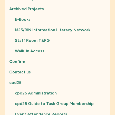
Archived Projects
E-Books
M25/RIN Information Literacy Network
Staff Room T&FG
Walk-in Access
Confirm
Contact us
cpd25
cpd25 Administration
cpd25 Guide to Task Group Membership
Event Attendance Reports