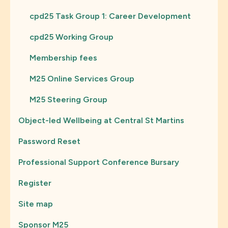
cpd25 Task Group 1: Career Development
cpd25 Working Group
Membership fees
M25 Online Services Group
M25 Steering Group
Object-led Wellbeing at Central St Martins
Password Reset
Professional Support Conference Bursary
Register
Site map
Sponsor M25