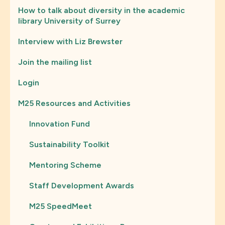
How to talk about diversity in the academic
library University of Surrey
Interview with Liz Brewster
Join the mailing list
Login
M25 Resources and Activities
Innovation Fund
Sustainability Toolkit
Mentoring Scheme
Staff Development Awards
M25 SpeedMeet