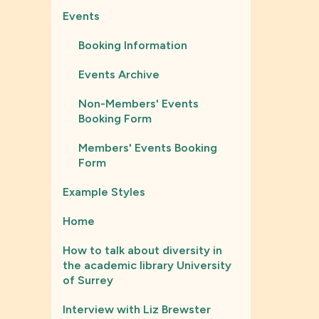
Events
Booking Information
Events Archive
Non-Members' Events
Booking Form
Members' Events Booking
Form
Example Styles
Home
How to talk about diversity in
the academic library University
of Surrey
Interview with Liz Brewster