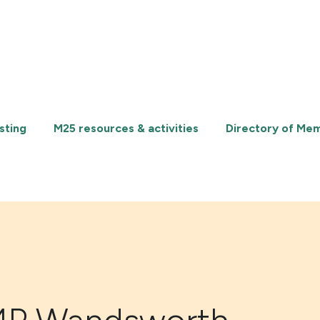
sting
M25 resources & activities
Directory of Me