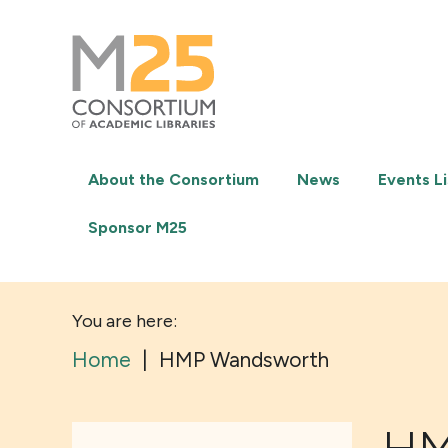
M25
-
Consortium
of
academic
libraries
About the Consortium
News
Events Li
Sponsor M25
You are here:
Home
|
HMP Wandsworth