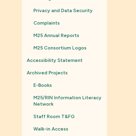
Privacy and Data Security
Complaints
M25 Annual Reports
M25 Consortium Logos
Accessibility Statement
Archived Projects
E-Books
M25/RIN Information Literacy
Network
Staff Room T&FG
Walk-in Access