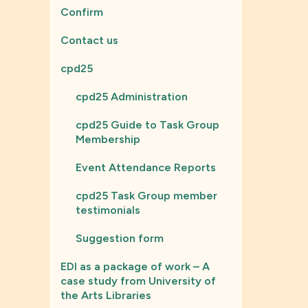
Confirm
Contact us
cpd25
cpd25 Administration
cpd25 Guide to Task Group
Membership
Event Attendance Reports
cpd25 Task Group member
testimonials
Suggestion form
EDI as a package of work – A
case study from University of
the Arts Libraries