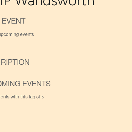
P Wandsworth
 EVENT
upcoming events
RIPTION
MING EVENTS
ents with this tag</li>