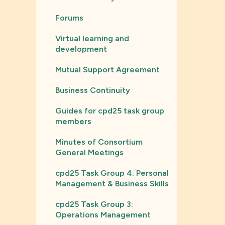
Forums
Virtual learning and
development
Mutual Support Agreement
Business Continuity
Guides for cpd25 task group
members
Minutes of Consortium
General Meetings
cpd25 Task Group 4: Personal
Management & Business Skills
cpd25 Task Group 3:
Operations Management