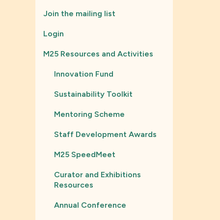
Join the mailing list
Login
M25 Resources and Activities
Innovation Fund
Sustainability Toolkit
Mentoring Scheme
Staff Development Awards
M25 SpeedMeet
Curator and Exhibitions
Resources
Annual Conference