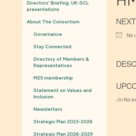
HM
Directors' Briefing: UK-SCL
presentations
NEXT
About The Consortium
Governance
No 
Stay Connected
Directory of Members &
DESC
Representatives
M25 membership
UPCO
Statement on Values and
Inclusion
<li>No ev
Newsletters
Strategic Plan 2023-2026
Strategic Plan 2026-2029