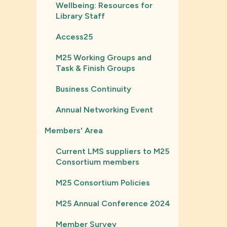
Wellbeing: Resources for
Library Staff
Access25
M25 Working Groups and
Task & Finish Groups
Business Continuity
Annual Networking Event
Members' Area
Current LMS suppliers to M25
Consortium members
M25 Consortium Policies
M25 Annual Conference 2024
Member Survey