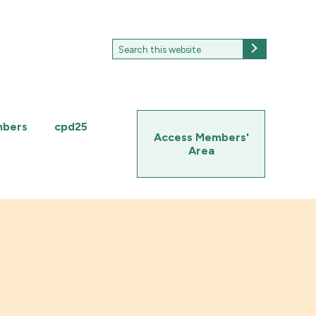
Search
Search
for:
mbers
cpd25
Access Members'
Area