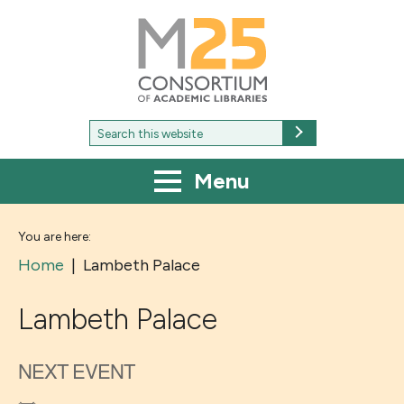
M25
-
Consortium
of
academic
libraries
Search
Search
for:
Menu
You are here:
Home
|
Lambeth Palace
Lambeth Palace
NEXT EVENT