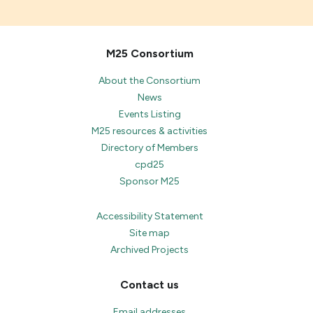
M25 Consortium
About the Consortium
News
Events Listing
M25 resources & activities
Directory of Members
cpd25
Sponsor M25
Accessibility Statement
Site map
Archived Projects
Contact us
Email addresses