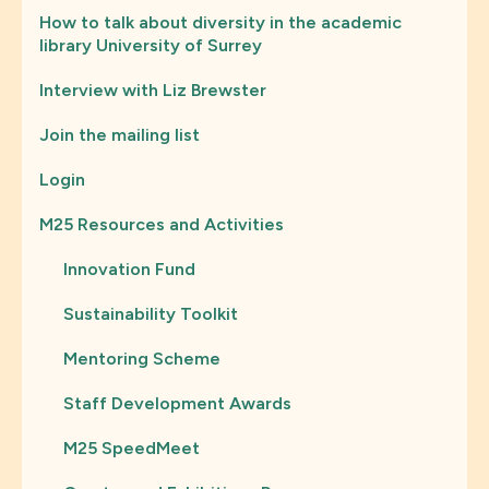
How to talk about diversity in the academic
library University of Surrey
Interview with Liz Brewster
Join the mailing list
Login
M25 Resources and Activities
Innovation Fund
Sustainability Toolkit
Mentoring Scheme
Staff Development Awards
M25 SpeedMeet