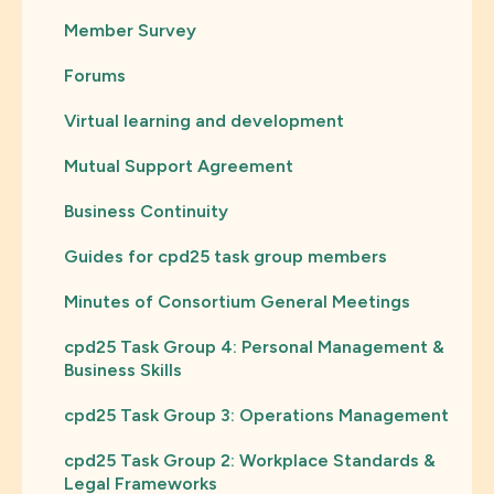
Member Survey
Forums
Virtual learning and development
Mutual Support Agreement
Business Continuity
Guides for cpd25 task group members
Minutes of Consortium General Meetings
cpd25 Task Group 4: Personal Management &
Business Skills
cpd25 Task Group 3: Operations Management
cpd25 Task Group 2: Workplace Standards &
Legal Frameworks