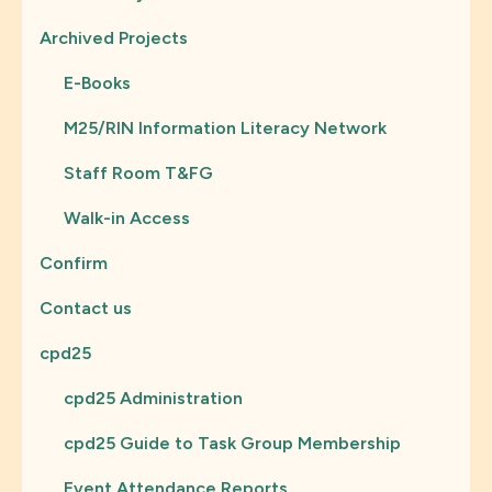
Archived Projects
E-Books
M25/RIN Information Literacy Network
Staff Room T&FG
Walk-in Access
Confirm
Contact us
cpd25
cpd25 Administration
cpd25 Guide to Task Group Membership
Event Attendance Reports