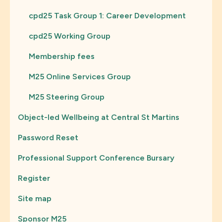
cpd25 Task Group 1: Career Development
cpd25 Working Group
Membership fees
M25 Online Services Group
M25 Steering Group
Object-led Wellbeing at Central St Martins
Password Reset
Professional Support Conference Bursary
Register
Site map
Sponsor M25