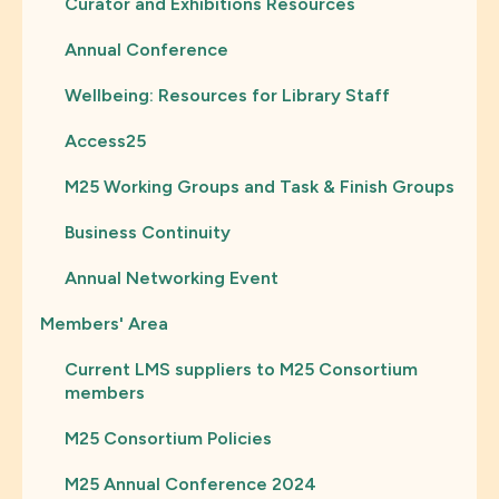
Curator and Exhibitions Resources
Annual Conference
Wellbeing: Resources for Library Staff
Access25
M25 Working Groups and Task & Finish Groups
Business Continuity
Annual Networking Event
Members' Area
Current LMS suppliers to M25 Consortium
members
M25 Consortium Policies
M25 Annual Conference 2024