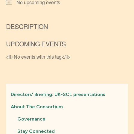
No upcoming events
DESCRIPTION
UPCOMING EVENTS
<li>No events with this tag</li>
Directors' Briefing: UK-SCL presentations
About The Consortium
Governance
Stay Connected