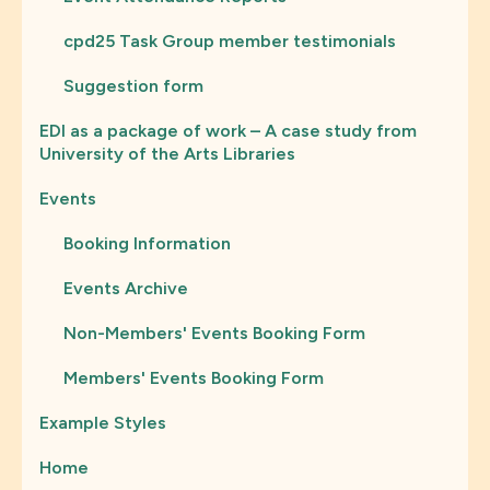
cpd25 Task Group member testimonials
Suggestion form
EDI as a package of work – A case study from
University of the Arts Libraries
Events
Booking Information
Events Archive
Non-Members' Events Booking Form
Members' Events Booking Form
Example Styles
Home