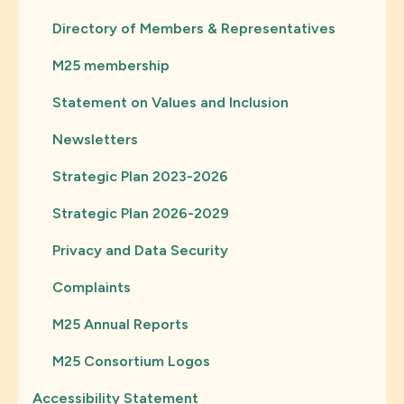
Directory of Members & Representatives
M25 membership
Statement on Values and Inclusion
Newsletters
Strategic Plan 2023-2026
Strategic Plan 2026-2029
Privacy and Data Security
Complaints
M25 Annual Reports
M25 Consortium Logos
Accessibility Statement