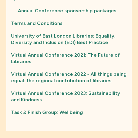
Annual Conference sponsorship packages
Terms and Conditions
University of East London Libraries: Equality,
Diversity and Inclusion (EDI) Best Practice
Virtual Annual Conference 2021: The Future of
Libraries
Virtual Annual Conference 2022 - All things being
equal: the regional contribution of libraries
Virtual Annual Conference 2023: Sustainability
and Kindness
Task & Finish Group: Wellbeing