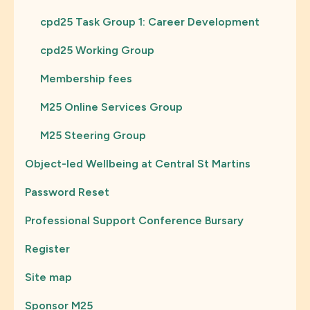
cpd25 Task Group 1: Career Development
cpd25 Working Group
Membership fees
M25 Online Services Group
M25 Steering Group
Object-led Wellbeing at Central St Martins
Password Reset
Professional Support Conference Bursary
Register
Site map
Sponsor M25