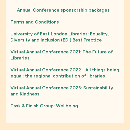
Annual Conference sponsorship packages
Terms and Conditions
University of East London Libraries: Equality,
Diversity and Inclusion (EDI) Best Practice
Virtual Annual Conference 2021: The Future of
Libraries
Virtual Annual Conference 2022 - All things being
equal: the regional contribution of libraries
Virtual Annual Conference 2023: Sustainability
and Kindness
Task & Finish Group: Wellbeing