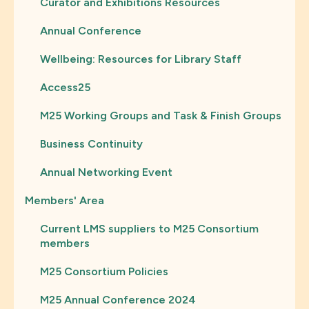
Curator and Exhibitions Resources
Annual Conference
Wellbeing: Resources for Library Staff
Access25
M25 Working Groups and Task & Finish Groups
Business Continuity
Annual Networking Event
Members' Area
Current LMS suppliers to M25 Consortium
members
M25 Consortium Policies
M25 Annual Conference 2024