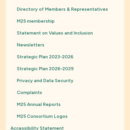
Directory of Members & Representatives
M25 membership
Statement on Values and Inclusion
Newsletters
Strategic Plan 2023-2026
Strategic Plan 2026-2029
Privacy and Data Security
Complaints
M25 Annual Reports
M25 Consortium Logos
Accessibility Statement