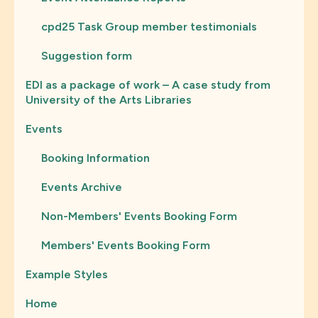
cpd25 Task Group member testimonials
Suggestion form
EDI as a package of work – A case study from
University of the Arts Libraries
Events
Booking Information
Events Archive
Non-Members' Events Booking Form
Members' Events Booking Form
Example Styles
Home