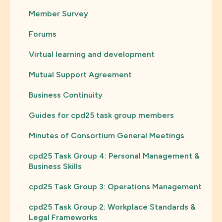
Member Survey
Forums
Virtual learning and development
Mutual Support Agreement
Business Continuity
Guides for cpd25 task group members
Minutes of Consortium General Meetings
cpd25 Task Group 4: Personal Management &
Business Skills
cpd25 Task Group 3: Operations Management
cpd25 Task Group 2: Workplace Standards &
Legal Frameworks