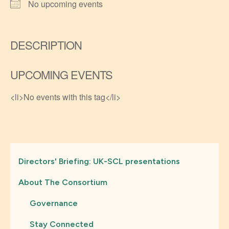
No upcoming events
DESCRIPTION
UPCOMING EVENTS
<li>No events with this tag</li>
Directors' Briefing: UK-SCL presentations
About The Consortium
Governance
Stay Connected