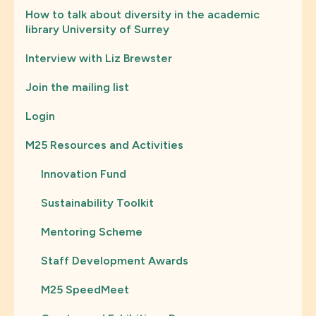
How to talk about diversity in the academic
library University of Surrey
Interview with Liz Brewster
Join the mailing list
Login
M25 Resources and Activities
Innovation Fund
Sustainability Toolkit
Mentoring Scheme
Staff Development Awards
M25 SpeedMeet