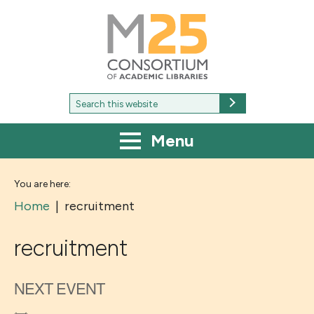
M25
-
Consortium
of
academic
libraries
Search
Search
for:
Menu
You are here:
Home
|
recruitment
recruitment
NEXT EVENT