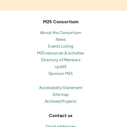
M25 Consortium
About the Consortium
News
Events Listing
M25 resources & activities
Directory of Members
cpd25
Sponsor M25
Accessibility Statement
Site map
Archived Projects
Contact us
Email addresses