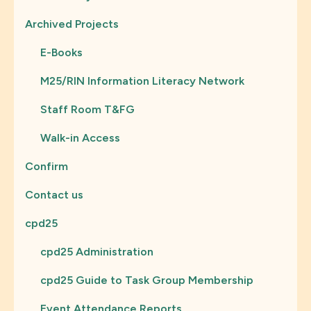
Archived Projects
E-Books
M25/RIN Information Literacy Network
Staff Room T&FG
Walk-in Access
Confirm
Contact us
cpd25
cpd25 Administration
cpd25 Guide to Task Group Membership
Event Attendance Reports