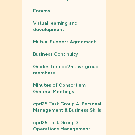
Forums
Virtual learning and
development
Mutual Support Agreement
Business Continuity
Guides for cpd25 task group
members
Minutes of Consortium
General Meetings
cpd25 Task Group 4: Personal
Management & Business Skills
cpd25 Task Group 3:
Operations Management