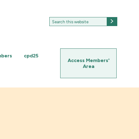
Search
Search
for:
mbers
cpd25
Access Members'
Area