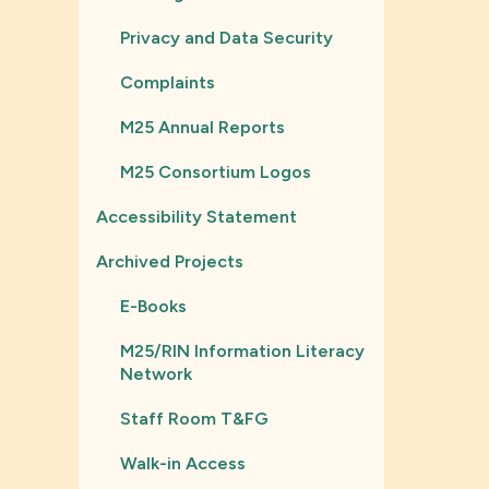
Privacy and Data Security
Complaints
M25 Annual Reports
M25 Consortium Logos
Accessibility Statement
Archived Projects
E-Books
M25/RIN Information Literacy
Network
Staff Room T&FG
Walk-in Access