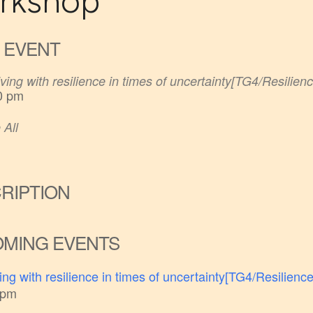
rkshop
 EVENT
ving with resilience in times of uncertainty[TG4/Resilienc
0 pm
 All
RIPTION
MING EVENTS
ing with resilience in times of uncertainty[TG4/Resilience
 pm