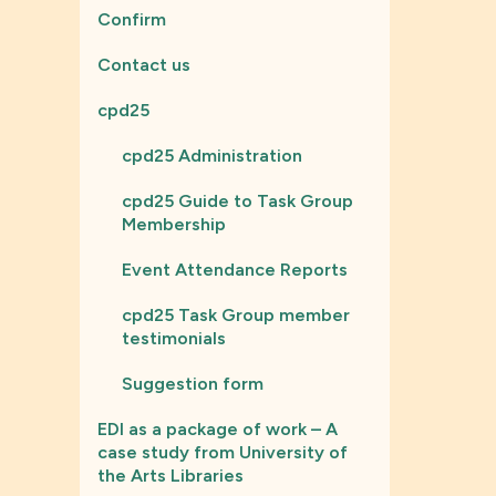
Confirm
Contact us
cpd25
cpd25 Administration
cpd25 Guide to Task Group
Membership
Event Attendance Reports
cpd25 Task Group member
testimonials
Suggestion form
EDI as a package of work – A
case study from University of
the Arts Libraries