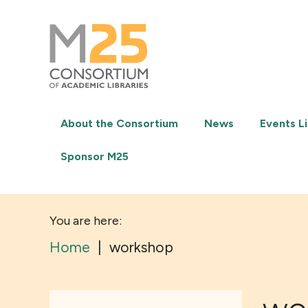
M25
-
Consortium
of
academic
libraries
About the Consortium
News
Events Li
Sponsor M25
You are here:
Home
|
workshop