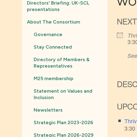
wo
Directors' Briefing: UK-SCL
presentations
NEXT
About The Consortium
Governance
Thri
3:3
Stay Connected
See
Directory of Members &
Representatives
M25 membership
DESC
Statement on Values and
Inclusion
UPCO
Newsletters
Thriv
Strategic Plan 2023-2026
3:30
Strategic Plan 2026-2029