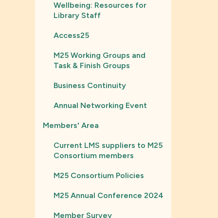
Wellbeing: Resources for
Library Staff
Access25
M25 Working Groups and
Task & Finish Groups
Business Continuity
Annual Networking Event
Members' Area
Current LMS suppliers to M25
Consortium members
M25 Consortium Policies
M25 Annual Conference 2024
Member Survey