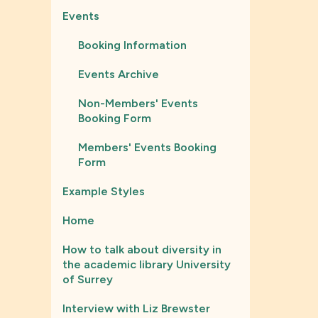
Events
Booking Information
Events Archive
Non-Members' Events
Booking Form
Members' Events Booking
Form
Example Styles
Home
How to talk about diversity in
the academic library University
of Surrey
Interview with Liz Brewster