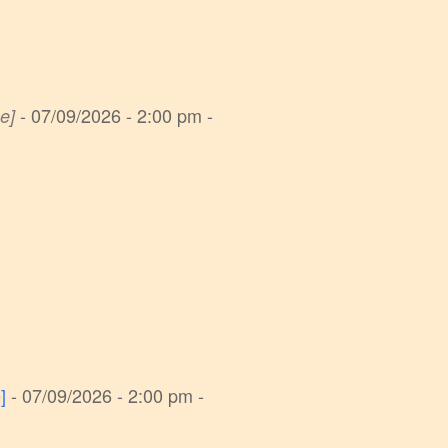
- 07/09/2026 - 2:00 pm -
e]
]
- 07/09/2026 - 2:00 pm -