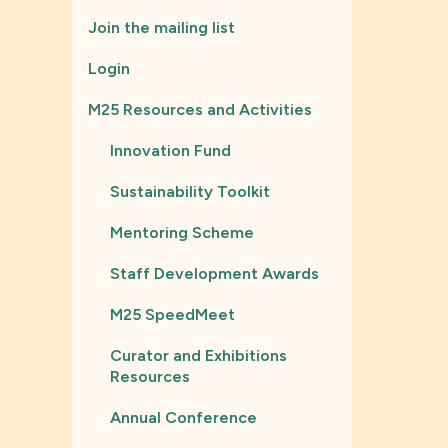
Join the mailing list
Login
M25 Resources and Activities
Innovation Fund
Sustainability Toolkit
Mentoring Scheme
Staff Development Awards
M25 SpeedMeet
Curator and Exhibitions
Resources
Annual Conference