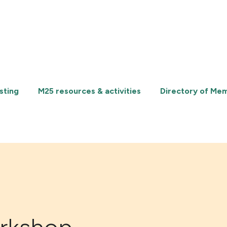
sting
M25 resources & activities
Directory of Me