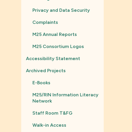
Privacy and Data Security
Complaints
M25 Annual Reports
M25 Consortium Logos
Accessibility Statement
Archived Projects
E-Books
M25/RIN Information Literacy
Network
Staff Room T&FG
Walk-in Access