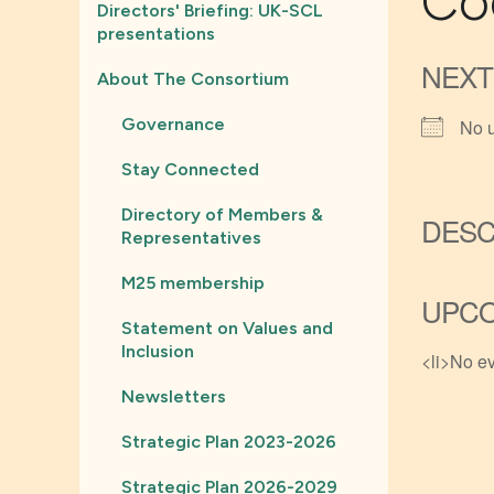
Co
Directors' Briefing: UK-SCL
presentations
NEXT
About The Consortium
Governance
No 
Stay Connected
Directory of Members &
DESC
Representatives
M25 membership
UPCO
Statement on Values and
Inclusion
<li>No ev
Newsletters
Strategic Plan 2023-2026
Strategic Plan 2026-2029