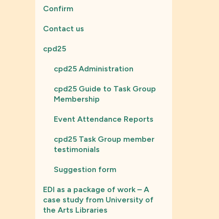
Confirm
Contact us
cpd25
cpd25 Administration
cpd25 Guide to Task Group
Membership
Event Attendance Reports
cpd25 Task Group member
testimonials
Suggestion form
EDI as a package of work – A
case study from University of
the Arts Libraries