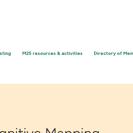
sting
M25 resources & activities
Directory of Me