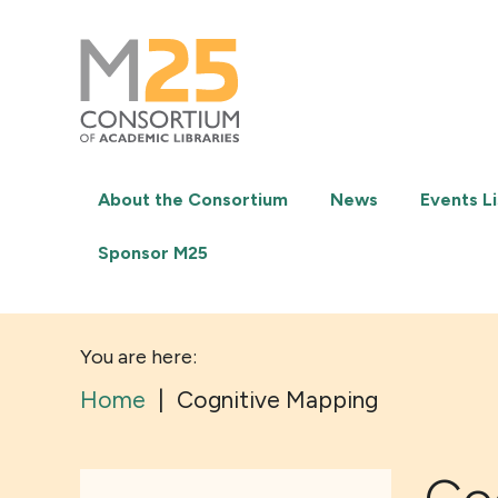
M25
-
Consortium
of
academic
libraries
About the Consortium
News
Events Li
Sponsor M25
You are here:
Home
|
Cognitive Mapping