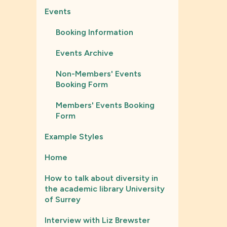
Events
Booking Information
Events Archive
Non-Members' Events
Booking Form
Members' Events Booking
Form
Example Styles
Home
How to talk about diversity in
the academic library University
of Surrey
Interview with Liz Brewster