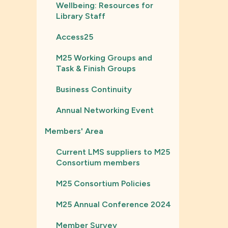
Wellbeing: Resources for
Library Staff
Access25
M25 Working Groups and
Task & Finish Groups
Business Continuity
Annual Networking Event
Members' Area
Current LMS suppliers to M25
Consortium members
M25 Consortium Policies
M25 Annual Conference 2024
Member Survey