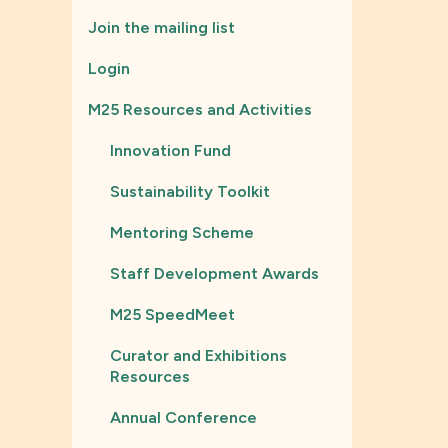
Join the mailing list
Login
M25 Resources and Activities
Innovation Fund
Sustainability Toolkit
Mentoring Scheme
Staff Development Awards
M25 SpeedMeet
Curator and Exhibitions
Resources
Annual Conference