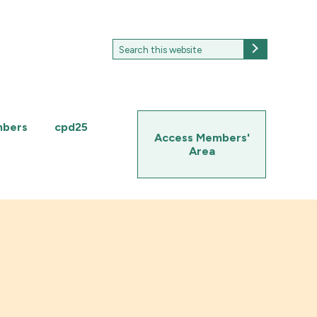
Search
Search
for:
mbers
cpd25
Access Members'
Area