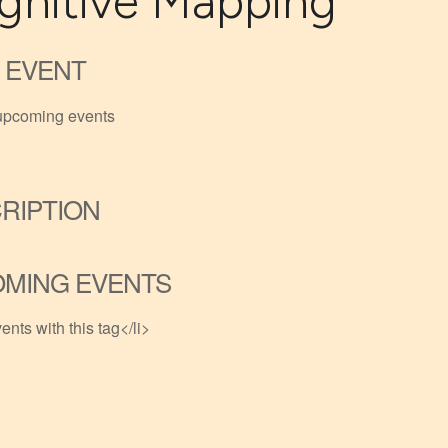
gnitive Mapping
 EVENT
upcoming events
RIPTION
MING EVENTS
ents with this tag</li>