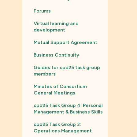
Forums
Virtual learning and
development
Mutual Support Agreement
Business Continuity
Guides for cpd25 task group
members
Minutes of Consortium
General Meetings
cpd25 Task Group 4: Personal
Management & Business Skills
cpd25 Task Group 3:
Operations Management